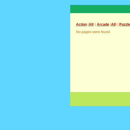
Action
(
All
) |
Arcade
(
All
) |
Puzzle
No pages were found