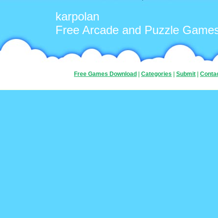
karpolan
Free Arcade and Puzzle Game
Free Games Download
|
Categories
|
Submit
|
Conta