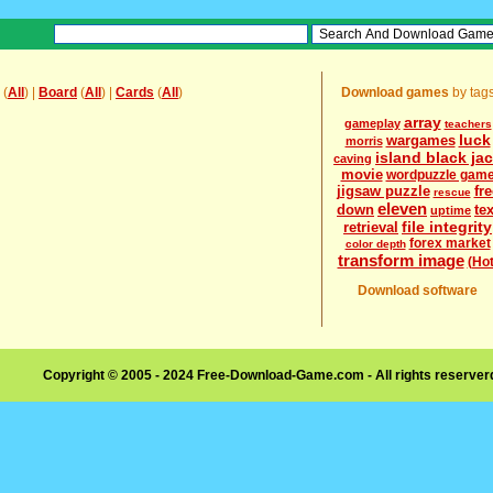
(
All
) |
Board
(
All
) |
Cards
(
All
)
Download games
by tag
array
gameplay
teachers
luck
wargames
morris
island black ja
caving
movie
wordpuzzle gam
jigsaw puzzle
fre
rescue
eleven
down
tex
uptime
file integrity
retrieval
forex market
color depth
transform image
(Hot
Download software
Copyright © 2005 - 2024 Free-Download-Game.com - All rights reserve