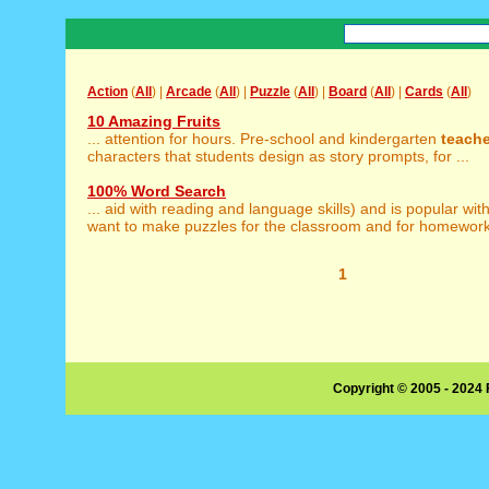
Action
(
All
) |
Arcade
(
All
) |
Puzzle
(
All
) |
Board
(
All
) |
Cards
(
All
)
10 Amazing Fruits
... attention for hours. Pre-school and kindergarten
teach
characters that students design as story prompts, for ...
100% Word Search
... aid with reading and language skills) and is popular wit
want to make puzzles for the classroom and for homework 
1
Copyright © 2005 - 2024