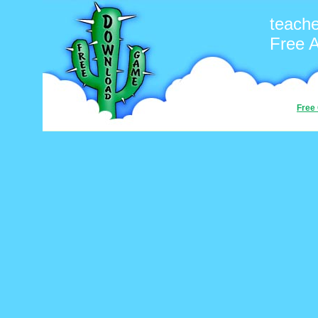
teach
Free 
Free