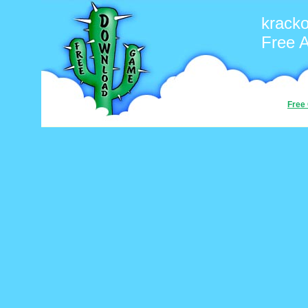
kracko
Free 
Free