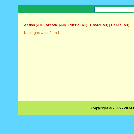
Action
(
All
) |
Arcade
(
All
) |
Puzzle
(
All
) |
Board
(
All
) |
Cards
(
All
)
No pages were found
Copyright © 2005 - 2024