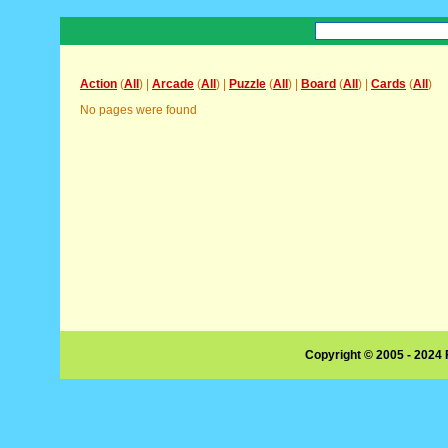
Action
(
All
) |
Arcade
(
All
) |
Puzzle
(
All
) |
Board
(
All
) |
Cards
(
All
)
No pages were found
Copyright © 2005 - 2024