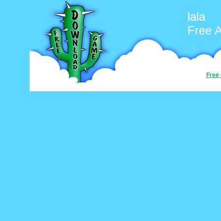
lala
Free 
Free