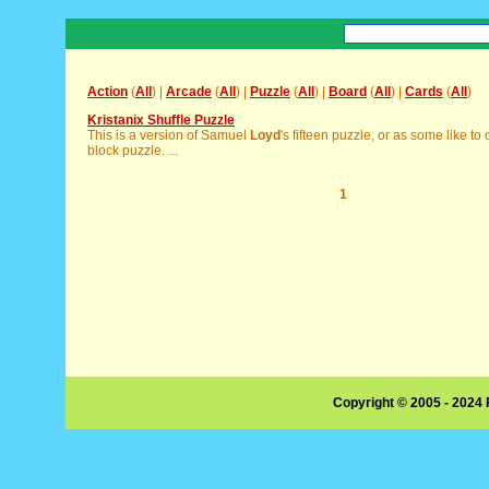
Action
(
All
) |
Arcade
(
All
) |
Puzzle
(
All
) |
Board
(
All
) |
Cards
(
All
)
Kristanix Shuffle Puzzle
This is a version of Samuel
Loyd
's fifteen puzzle, or as some like to ca
block puzzle. ...
1
Copyright © 2005 - 2024