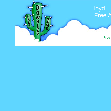
loyd
Free 
Free