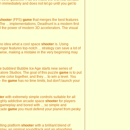
n immediately and does not let go until you get to
shooter
(FPS)
game
that merges the best features
he ... implementations, Deadhunt is a modern first
l the power of modern 3D accelerators. The visual
 no idea what a cool space
shooter
is. Using
er features top-notch ... strategy can save a lot of
ewise, making a mistake in the very beginning may
ce bubbles! Bubble Ice Age starts new series of
lore Studios. The goal of this puzzle
game
is to put
me color together, and they ... to win a level. You
- the
game
has no time limits, but don't launch your
ter
with extremely simple controls suitable for all
 highly addictive arcade space
shooter
for players
 gameplay and bored with ... so simple and
rcade
game
you must defend your planet from pesky
lling platform
shooter
with a brilliant blend of
play, an original soundtrack and an absorbing