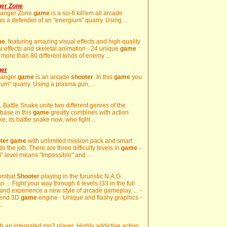
ger Zone
Danger Zone
game
is a sci-fi kill'em all arcade
as a defender of an "energium" quarry. Using ...
me
, featuring amazing visual effects and high quality
al effects and skeletal animation - 24 unique
game
 more than 80 different kinds of enemy ...
ger
Danger
game
is an arcade
shooter
. In this
game
you
ium" quarry. Using a plasma gun, ...
, Battle Snake unite two different genres of the
base in this
game
greatly combines with action
ke, its battle snake now, who fight ...
ter
game
with unlimited mission pack and smart
do the job. There are three difficulty levels in
game
-
" level means "Impossible" and ...
Combat
Shooter
playing in the fururistic N.A.G.
n ... Fight your way through 4 levels (33 in the full
and experience a new style of arcade gameplay. ... -
h-end 3D
game
engine - Unique and flashy graphics -
..
h an integrated mp3 player. Highly addictive action