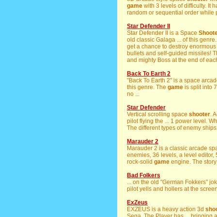
game
with 3 levels of difficulty. It
random or sequential order while 
Star Defender II
Star Defender II is a Space
Shoot
old classic Galaga ... of this genr
get a chance to destroy enormous a
bullets and self-guided missiles! 
and mighty Boss at the end of each
Back To Earth 2
"Back To Earth 2" is a space arcad
this genre. The
game
is split into
no ...
Star Defender
Vertical scrolling space
shooter
. 
pilot flying the ... 1 power level.
The different types of enemy ships 
Marauder 2
Marauder 2 is a classic arcade s
enemies, 36 levels, a level editor, 
rock-solid
game
engine. The story i
Bad Folkers
... on the old "German Fokkers" joke
pilot yells and hollers at the screen
ExZeus
EXZEUS is a heavy action 3d
sho
Sega. The Player has ... bringing a