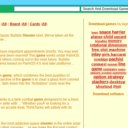
(
All
) |
Board
(
All
) |
Cards
(
All
)
Download games
by tag
space harrier
logic
 classic Bubble
Shooter
kind. We've taken all the
child
planes
upcard
w ...
memory
klondike
rotational dimension
free slot machine
 have important appointments shortly. You may well
inlay
girls baccarat
have been warned! This
game
works under PalmOS
pachisi
 others coming out in the near future. Bubble
symbian
tems based on PalmOS 4.0 and later platforms ...
line
conquest
runner
game
company
index
options system pummeler
ew
game
, which combines the best qualities of
option strategy
jective of the
game
is to clear a glass from colored
stackers
desktop
.. falls down into the "forbidden" zone near the
shortcut
(Hot)
Download software
nkTanks is a tank combat
game
designed to be a blast
alike with ... "Whether youÂ´re looking for a
r an arcade treat, ThinkTanks will satisfy with its
is the most addictive space
shooter
in the entire solar
 other galaxies ... as we make the first real contact