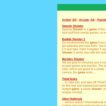
Action
(
All
) |
Arcade
(
All
) |
Puzzle
Speedy Shooter
Speedy
Shooter
is a
game
of the
best stuff from similar games, so no
Bubble Shooter 2
Do not download this
game
if you
get addicted and miss them. You 
5.0 and later: Palm Tungsten T and
Shooter
2 works also with the sys
Marbles Shooter
We are glad to introduce you a n
arcade games and puzzles. The ob
balls, which are glued to a slowly .
cannon, the
game
ends. ...
ThinkTanks
... in, take aim, and take off! Thi
for the new and experienced gamer 
budget
game
, a clever
shooter
, o
unique concept, ...
Alien Outbreak
... serious action? AlienOutbreak 
system. And very well may be in all