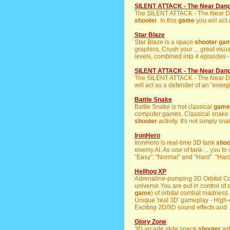
SILENT ATTACK - The Near Dan
The SILENT ATTACK - The Near 
shooter
. In this
game
you will act 
Star Blaze
Star Blaze is a space
shooter
ga
graphics. Crush your ... great visu
levels, combined into 4 episodes -
SILENT ATTACK - The Near Dan
The SILENT ATTACK - The Near 
will act as a defender of an "energ
Battle Snake
Battle Snake is not classical
game
computer games. Classical snake 
shooter
activity. It's not simply sna
IronHero
IronHero is real-time 3D tank
shoo
enemy AI. As one of tank ... you to 
"Easy", "Normal" and "Hard". "Hard
Hellhog XP
Adrenaline-pumping 3D Orbital 
universe.You are put in control of a
game
) of orbital combat madness 
Unique 'real 3D' gameplay - Hig
Exciting 2D/3D sound effects and .
Glory Zone
3D arcade style space
shooter
wit