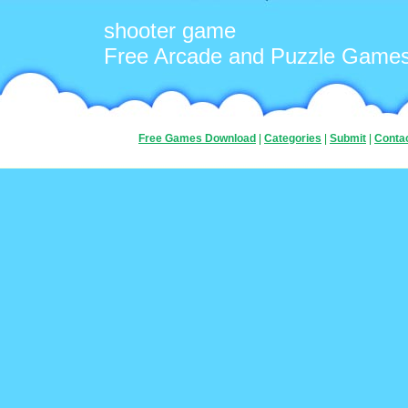
shooter game
Free Arcade and Puzzle Game
Free Games Download
|
Categories
|
Submit
|
Conta