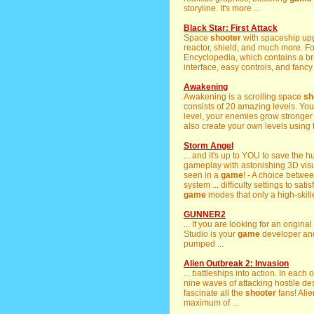
storyline. It's more ...
Black Star: First Attack
Space
shooter
with spaceship upgr
reactor, shield, and much more. F
Encyclopedia, which contains a bri
interface, easy controls, and fancy 
Awakening
Awakening is a scrolling space
sh
consists of 20 amazing levels. You
level, your enemies grow stronger
also create your own levels using t
Storm Angel
... and it's up to YOU to save the 
gameplay with astonishing 3D visual
seen in a
game
! - A choice betwe
system ... difficulty settings to sa
game
modes that only a high-skille
GUNNER2
... If you are looking for an origi
Studio is your
game
developer and
pumped ...
Alien Outbreak 2: Invasion
... battleships into action. In each 
nine waves of attacking hostile des
fascinate all the
shooter
fans! Alie
maximum of ...