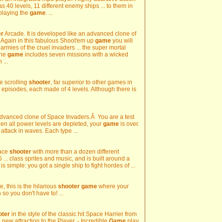
 has 40 levels, 11 different enemy ships ... to them in
playing the
game
. ...
er
Arcade. It is developed like an advanced clone of
e. Again in this fabulous Shoot'em up
game
you will
rmies of the cruel invaders ... the super mortal
The
game
includes seven missions with a wicked
 ...
e scrolling
shooter
, far superior to other games in
 7 episodes, each made of 4 levels. Although there is
Advanced clone of Space Invaders.Â You are a test
 When all power levels are depleted, your
game
is over.
attack in waves. Each type ...
pace
shooter
with more than a dozen different
5 ... class sprites and music, and is built around a
s simple: you got a single ship to fight hordes of ...
, this is the hilarious
shooter
game
where your
 so you don't have to! ...
oter
in the style of the classic hit Space Harrier from
 new attraction to the Player. - Incredible
Game
play