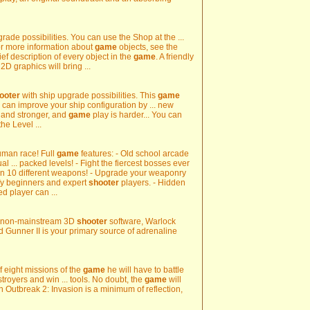
ade possibilities. You can use the Shop at the ...
or more information about
game
objects, see the
ef description of every object in the
game
. A friendly
2D graphics will bring ...
ooter
with ship upgrade possibilities. This
game
 can improve your ship configuration by ... new
 and stronger, and
game
play is harder... You can
he Level ...
human race! Full
game
features: - Old school arcade
 ... packed levels! - Fight the fiercest bosses ever
en 10 different weapons! - Upgrade your weaponry
tisfy beginners and expert
shooter
players. - Hidden
d player can ...
nal non-mainstream 3D
shooter
software, Warlock
 Gunner II is your primary source of adrenaline
of eight missions of the
game
he will have to battle
troyers and win ... tools. No doubt, the
game
will
n Outbreak 2: Invasion is a minimum of reflection,