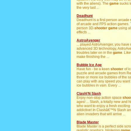
with the aliens). The
game
sucks i
the very last ...
Deadhunt
Deadhunt is a first person arcade
of arcade and FPS action games. T
person 3D-
shooter
game
using al
effects ...
AstroAvenger
... played AstroAvenger, you have
advanced 3D technology, AstroAveng
troubles later on in the
game
. Lik
make finishing the ...
Bubble Ice Age
Have fun - be a keen
shooter
of i
puzzle and arcade games from Rea
three or more ice bubbles of the sa
can play with any speed you want 
ice bubbles in vain. Every ...
Clash\'N Slash
Enjoy non-stop action space
shoo
ages! ... Slash, a totally new and
who want to enjoy a fresh exciting
addictive! In Clashâ€™N Slash a
alien invaders that will arrive ...
Blade Master
Blade Master is a perfect side scro
realistic graphics, blistering
game