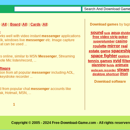
(
All
) |
Board
(
All
) |
Cards
(
All
)
Download games
by tag
e
sound
aqua
divide
tonk
rks well with video instant
messenger
applications
free video strip poker
lk, windows live
messenger
etc. Image capture
casino
superplumber
at can be used ...
mirror
roulette
real
spaceshi
estate game
space fighter
 is online, similar to MSN
Messenger
, Streaming
explore
xvid
 Mic listen/record, ...
tennis games
filte
planning
animate
fields
ftware
steam
webcam recorder
ation from all popular
messenger
including AOL,
(Hot)
desktop shortcut
ystroke recorder ...
Download software
ord from popular chat
messenger
accounts like
k, Hotmail, MSN, ...
1
Copyright © 2005 - 2024 Free-Download-Game.com - All rights reserve