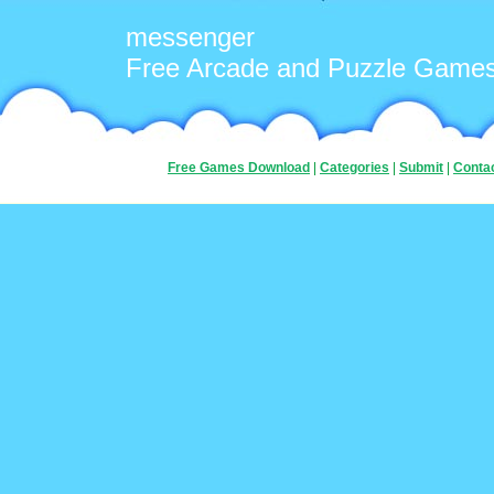
messenger
Free Arcade and Puzzle Game
Free Games Download
|
Categories
|
Submit
|
Conta