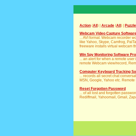
Action
(
All
) |
Arcade
(
All
) |
Puzzle
Webcam Video Capture Softwar
... AVI format. Webcam recorder wo
like Yahoo, Skype, Camfrog, PalTa
freeware installs virtual webcam th
Win Spy Monitoring Software Pro
... an alert for when a remote user
remote Webcam view/record, Remote
Computer Keyboard Tracking So
... records all secret chat convers
MSN, Google, Yahoo etc. Remote ke
Reset Forgotten Password
... of all lost and forgotten passw
Rediffmail, Yahoomail, Gmail, Zapa