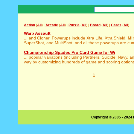
Action
(
All
) |
Arcade
(
All
) |
Puzzle
(
All
) |
Board
(
All
) |
Cards
(
All
)
Warp Assault
... and Cloner. Powerups include Xtra Life, Xtra Shield,
Mir
SuperShot, and MultiShot, and all these powerups are cumu
Championship Spades Pro Card Game for Wi
... popular variations (including Partners, Suicide, Navy, 
way by customizing hundreds of game and scoring options.
1
Copyright © 2005 - 2024