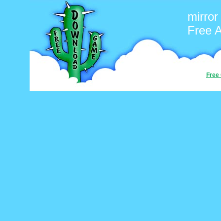
mirror
Free 
Free