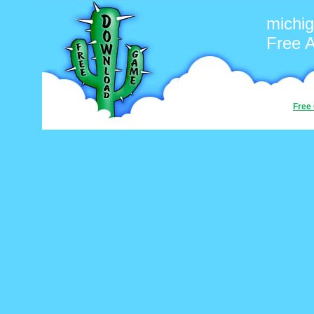
michi
Free 
Free