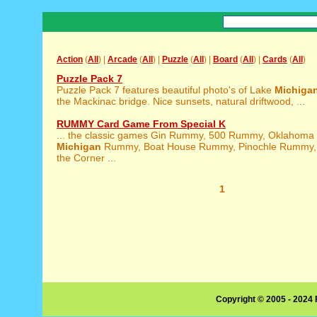
Action
(
All
) |
Arcade
(
All
) |
Puzzle
(
All
) |
Board
(
All
) |
Cards
(
All
)
Puzzle Pack 7
Puzzle Pack 7 features beautiful photo's of Lake
Michiga
the Mackinac bridge. Nice sunsets, natural driftwood, ...
RUMMY Card Game From Special K
... the classic games Gin Rummy, 500 Rummy, Oklahom
Michigan
Rummy, Boat House Rummy, Pinochle Rummy, 
the Corner ...
1
Copyright © 2005 - 2024