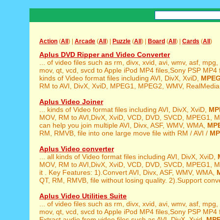
Action
(
All
) |
Arcade
(
All
) |
Puzzle
(
All
) |
Board
(
All
) |
Cards
(
All
)
Aplus DVD Ripper and Video Converter
... of video files such as rm, divx, xvid, avi, wmv, asf, mpg,
mov, qt, vcd, svcd to Apple iPod MP4 files,Sony PSP MP4 file
kinds of Video format files including AVI, DivX, XviD,
MPE
RM to AVI, DivX, XviD, MPEG1, MPEG2, WMV, RealMedia,
Aplus Video Joiner
... kinds of Video format files including AVI, DivX, XviD,
MP
MOV, RM to AVI,DivX, XviD, VCD, DVD, SVCD, MPEG1, M
can help you join multiple AVI, Divx, ASF, WMV, WMA,
MP
RM, RMVB, file into one large move file with RM / AVI /
MP
Aplus Video converter
... all kinds of Video format files including AVI, DivX, XviD,
MOV, RM to AVI,DivX, XviD, VCD, DVD, SVCD, MPEG1, M
it . Key Features: 1).Convert AVI, Divx, ASF, WMV, WMA,
QT, RM, RMVB, file without losing quality. 2).Support conver
Aplus Video Utilities Suite
... of video files such as rm, divx, xvid, avi, wmv, asf, mpg,
mov, qt, vcd, svcd to Apple iPod MP4 files,Sony PSP MP4 fil
Extract audio from video files such as AVI, DivX, Xvid,
MP