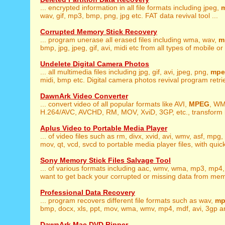
... encrypted information in all file formats including jpeg,
wav, gif, mp3, bmp, png, jpg etc. FAT data revival tool ...
Corrupted Memory Stick Recovery
... program unerase all erased files including wma, wav,
m
bmp, jpg, jpeg, gif, avi, midi etc from all types of mobile or 
Undelete Digital Camera Photos
... all multimedia files including jpg, gif, avi, jpeg, png,
mpe
midi, bmp etc. Digital camera photos revival program retrie
DawnArk Video Converter
... convert video of all popular formats like AVI,
MPEG
, WM
H.264/AVC, AVCHD, RM, MOV, XviD, 3GP, etc., transform 
Aplus Video to Portable Media Player
... of video files such as rm, divx, xvid, avi, wmv, asf, mpg,
mov, qt, vcd, svcd to portable media player files, with quic
Sony Memory Stick Files Salvage Tool
... of various formats including aac, wmv, wma, mp3, mp4
want to get back your corrupted or missing data from memo
Professional Data Recovery
... program recovers different file formats such as wav,
mp
bmp, docx, xls, ppt, mov, wma, wmv, mp4, mdf, avi, 3gp an
DawnArk Mac DVD Ripper