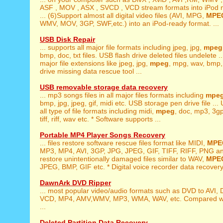
ASF , MOV , ASX , SVCD , VCD stream formats into iPod
... (6)Support almost all digital video files (AVI, MPG,
MPE
WMV, MOV, 3GP, SWF,etc.) into an iPod-ready format. ...
USB Disk Repair
... supports all major file formats including jpeg, jpg,
mpeg
bmp, doc, txt files. USB flash drive deleted files undelete ..
major file extensions like jpeg, jpg,
mpeg
, mpg, wav, bmp, 
drive missing data rescue tool ...
USB removable storage data recovery
... mp3 songs files in all major files formats including
mpe
bmp, jpg, jpeg, gif, midi etc. USB storage pen drive file ... 
all type of file formats including midi,
mpeg
, doc, mp3, 3gp,
tiff, riff, wav etc. * Software supports ...
Portable MP4 Player Songs Recovery
... files restore software rescue files format like MIDI,
MPE
MP3, MP4, AVI, 3GP, JPG, JPEG, GIF, TIFF, RIFF, PNG an
restore unintentionally damaged files similar to WAV,
MPE
JPEG, BMP, GIF etc. * Digital voice recorder data recovery 
DawnArk DVD Ripper
... most popular video/audio formats such as DVD to AVI, 
VCD, MP4, AMV,WMV, MP3, WMA, WAV, etc. Compared wi
...
Deleted Partition Data Recovery