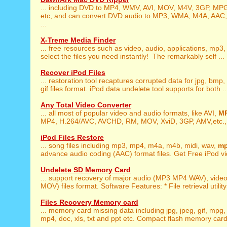
... including DVD to MP4, WMV, AVI, MOV, M4V, 3GP, MP
etc, and can convert DVD audio to MP3, WMA, M4A, AAC,
...
X-Treme Media Finder
... free resources such as video, audio, applications, mp3
select the files you need instantly! The remarkably self ...
Recover iPod Files
... restoration tool recaptures corrupted data for jpg, bmp,
gif files format. iPod data undelete tool supports for both ..
Any Total Video Converter
... all most of popular video and audio formats, like AVI,
M
MP4, H.264/AVC, AVCHD, RM, MOV, XviD, 3GP, AMV,etc., t
iPod Files Restore
... song files including mp3, mp4, m4a, m4b, midi, wav,
m
advance audio coding (AAC) format files. Get Free iPod vid
Undelete SD Memory Card
... support recovery of major audio (MP3 MP4 WAV), vid
MOV) files format. Software Features: * File retrieval utility
Files Recovery Memory card
... memory card missing data including jpg, jpeg, gif, mpg
mp4, doc, xls, txt and ppt etc. Compact flash memory card f