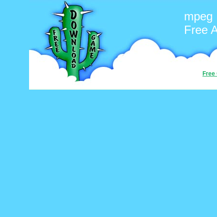
mpeg
Free 
Free