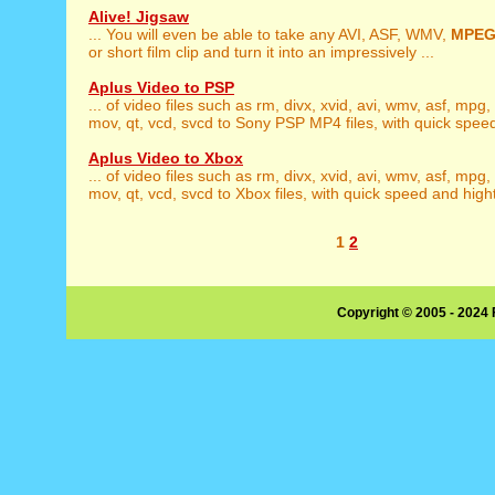
Alive! Jigsaw
... You will even be able to take any AVI, ASF, WMV,
MPE
or short film clip and turn it into an impressively ...
Aplus Video to PSP
... of video files such as rm, divx, xvid, avi, wmv, asf, mpg,
mov, qt, vcd, svcd to Sony PSP MP4 files, with quick speed
Aplus Video to Xbox
... of video files such as rm, divx, xvid, avi, wmv, asf, mpg,
mov, qt, vcd, svcd to Xbox files, with quick speed and hight 
1
2
Copyright © 2005 - 2024