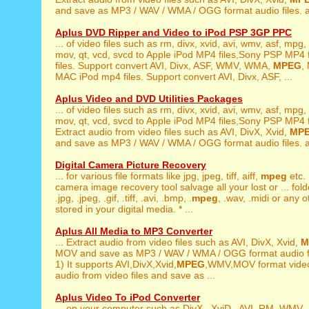
and save as MP3 / WAV / WMA / OGG format audio files. a
Aplus DVD Ripper and Video to iPod PSP 3GP PPC
... of video files such as rm, divx, xvid, avi, wmv, asf, mpg,
mov, qt, vcd, svcd to Apple iPod MP4 files,Sony PSP MP4 fi
files. Support convert AVI, Divx, ASF, WMV, WMA,
MPEG
,
MAC iPod mp4 files. Support convert AVI, Divx, ASF, ...
Aplus Video and DVD Utilities Packages
... of video files such as rm, divx, xvid, avi, wmv, asf, mpg,
mov, qt, vcd, svcd to Apple iPod MP4 files,Sony PSP MP4 fil
Extract audio from video files such as AVI, DivX, Xvid,
MP
and save as MP3 / WAV / WMA / OGG format audio files. a
Digital Camera Picture Recovery
... for various file formats like jpg, jpeg, tiff, aiff,
mpeg
etc. 
camera image recovery tool salvage all your lost or ... fold
.jpg, .jpeg, .gif, .tiff, .avi, .bmp, .
mpeg
, .wav, .midi or any o
stored in your digital media. * ...
Aplus All Media to MP3 Converter
... Extract audio from video files such as AVI, DivX, Xvid,
M
MOV and save as MP3 / WAV / WMA / OGG format audio fil
1) It supports AVI,DivX,Xvid,
MPEG
,WMV,MOV format video 
audio from video files and save as ...
Aplus Video To iPod Converter
... on your computer such as DivX , XviD , AVI ,RM, WMV