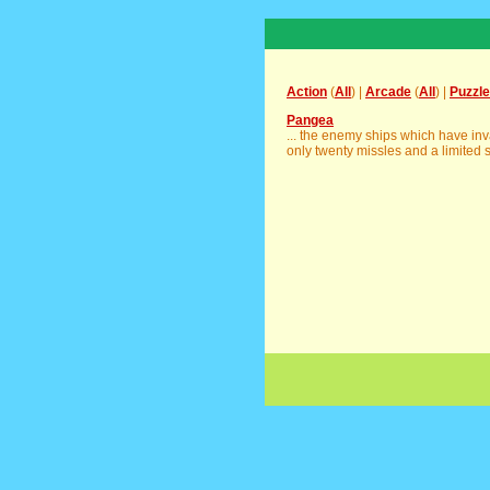
Action
(
All
) |
Arcade
(
All
) |
Puzzle
Pangea
... the enemy ships which have i
only twenty missles and a limited su