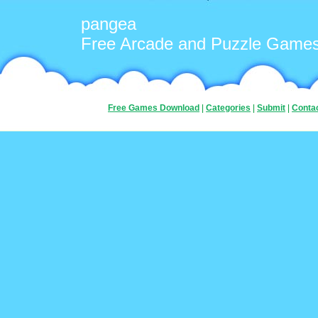
pangea
Free Arcade and Puzzle Game
Free Games Download
|
Categories
|
Submit
|
Conta