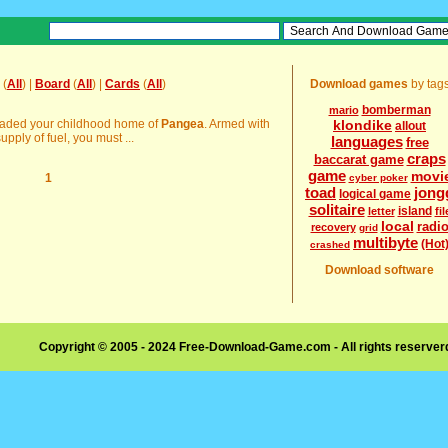
(
All
) |
Board
(
All
) |
Cards
(
All
)
Download games
by tag
bomberman
mario
nvaded your childhood home of
Pangea
. Armed with
klondike
allout
pply of fuel, you must ...
languages
free
craps
baccarat game
game
movi
1
cyber poker
toad
jong
logical game
solitaire
island
letter
fil
local
radi
recovery
grid
multibyte
(Hot
crashed
Download software
Copyright © 2005 - 2024 Free-Download-Game.com - All rights reserve