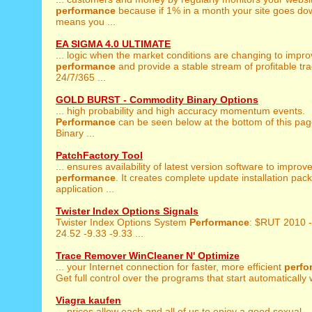
performance
because if 1% in a month your site goes dow
means you ...
EA SIGMA 4.0 ULTIMATE
... logic when the market conditions are changing to impr
performance
and provide a stable stream of profitable tr
24/7/365 ...
GOLD BURST - Commodity Binary Options
... high probability and high accuracy momentum events.
Performance
can be seen below at the bottom of this pag
Binary ...
PatchFactory Tool
... ensures availability of latest version software to improv
performance
. It creates complete update installation pac
application ...
Twister Index Options Signals
Twister Index Options System
Performance
: $RUT 2010 
24.52 -9.33 -9.33 ...
Trace Remover WinCleaner N' Optimize
... your Internet connection for faster, more efficient
perfo
Get full control over the programs that start automatically w
Viagra kaufen
... prices allow each and all of us to enjoy a good sexual