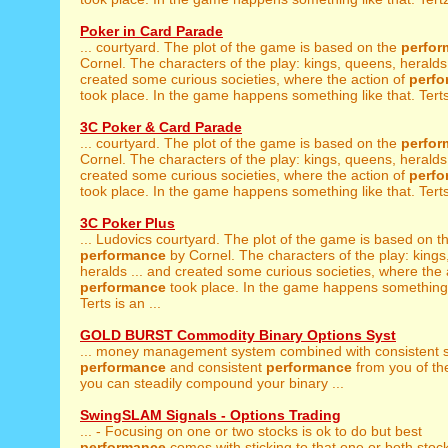
Poker in Card Parade
... courtyard. The plot of the game is based on the
perfor
Cornel. The characters of the play: kings, queens, heralds 
created some curious societies, where the action of
perf
took place. In the game happens something like that. Terts 
3C Poker & Card Parade
... courtyard. The plot of the game is based on the
perfor
Cornel. The characters of the play: kings, queens, heralds 
created some curious societies, where the action of
perf
took place. In the game happens something like that. Terts 
3C Poker Plus
... Ludovics courtyard. The plot of the game is based on t
performance
by Cornel. The characters of the play: kings
heralds ... and created some curious societies, where the 
performance
took place. In the game happens something l
Terts is an ...
GOLD BURST Commodity Binary Options Syst
... money management system combined with consistent 
performance
and consistent
performance
from you of th
you can steadily compound your binary ...
SwingSLAM Signals - Options Trading
... - Focusing on one or two stocks is ok to do but best
performance
comes with sticking to that one or both stock