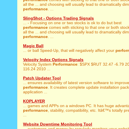
all the ... and choosing will usually lead to dramatically di
performance
. ...
SlingShot - Options Trading Signals
... - Focusing on one or two stocks is ok to do but best
performance
comes with sticking to that one or both stock
all the ... and choosing will usually lead to dramatically di
performance
. ...
Magic Ball
... or ball Speed-Up, that will negatively affect your
perfor
Velocity Index Options Signals
Velocity System
Performance
: $SPX $RUT 32.47 -6.79 2
116.24 2010 ...
Patch Updater Tool
... ensures availability of latest version software to improv
performance
. It creates complete update installation pac
application ...
KOPLAYER
... games and APPs on a windows PC. It has huge advant
performance
, stability, compatibility, etc. Itâ€™s totally 
...
Website Downtime Monitoring Tool
... customers and money by regularly monitors your websi