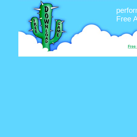
perfo
Free 
Free