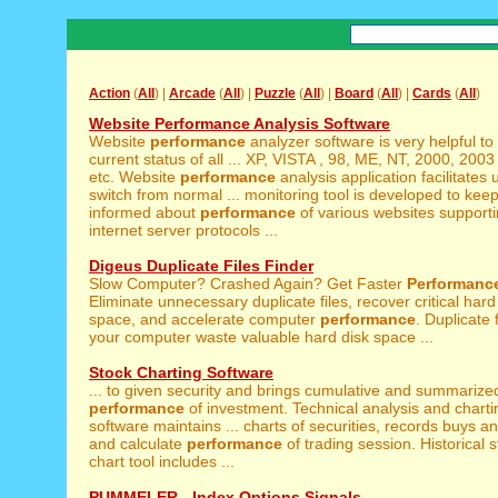
Action
(
All
) |
Arcade
(
All
) |
Puzzle
(
All
) |
Board
(
All
) |
Cards
(
All
)
Website Performance Analysis Software
Website
performance
analyzer software is very helpful to
current status of all ... XP, VISTA , 98, ME, NT, 2000, 2003
etc. Website
performance
analysis application facilitates 
switch from normal ... monitoring tool is developed to kee
informed about
performance
of various websites supporti
internet server protocols ...
Digeus Duplicate Files Finder
Slow Computer? Crashed Again? Get Faster
Performanc
Eliminate unnecessary duplicate files, recover critical hard
space, and accelerate computer
performance
. Duplicate 
your computer waste valuable hard disk space ...
Stock Charting Software
... to given security and brings cumulative and summarize
performance
of investment. Technical analysis and charti
software maintains ... charts of securities, records buys an
and calculate
performance
of trading session. Historical s
chart tool includes ...
PUMMELER - Index Options Signals