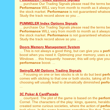
... purchase Our Trading Signals please read the terms be
Performance
WILL vary from month to month as it always
the stock market.
Performance
is not guaranteed whatsoe
Study the track record above so you ...
PUMMELER Index Options Signals
... purchase Our Trading Signals please read the terms be
Performance
WILL vary from month to month as it always
the stock market.
Performance
is not guaranteed whatsoe
Study the track record above so you ...
Doors Memory Management System
... This is not always a good thing, but can give you a
per
boost when you need it. Optimizing your memory, uses a 
Windows ... this frequently: however, this will only give you
performance
boost. ...
SwingSLAM Options Trading Signals
... Focusing on one or two stocks is ok to do but best
per
comes with sticking to that one or both stocks, taking all th
choosing will usually lead to dramatically diminished
perf
...
3C Poker & CardParade
... courtyard. The plot of the game is based on the
perfor
Cornel. The characters of the play: kings, queens, heralds 
created some curious societies, where the action of
perf
took place. In the game happens something like that. Tertz 