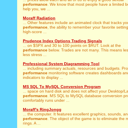
performance
. We know that most people have a limited b
help you, we ...
Moraff Radiation
... Other features include an animated clock that tracks yo
performance
, the ability to remember your favorite settin
high-score ...
Prudence Index Options Trading Signals
... on $SPX and 30 to 100 points on $RUT. Look at the
performance
below. Trades are not many. This means les
less stress ...
Professional System Diagramming Tool
... including summary actuals, resources and budgets. Pro
performance
monitoring software creates dashboards an
indicators to display ...
MS SQL To MySQL Conversion Program
... space on hard disk and does not affect your Desktop/L
performance
. MS SQL to MySQL database conversion p
comfortably runs under ...
Moraff's RingJongg
... the computer. It features excellent graphics, sounds, a
performance
. The object of the game is to eliminate the 
rings. A ...