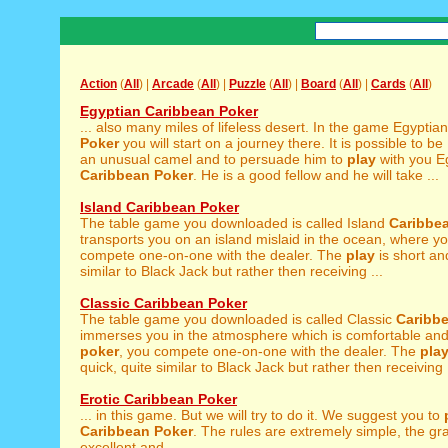
Action
(
All
) |
Arcade
(
All
) |
Puzzle
(
All
) |
Board
(
All
) |
Cards
(
All
)
Egyptian Caribbean Poker
... also many miles of lifeless desert. In the game Egyptia
Poker
you will start on a journey there. It is possible to be .
an unusual camel and to persuade him to
play
with you E
Caribbean
Poker
. He is a good fellow and he will take ...
Island Caribbean Poker
The table game you downloaded is called Island
Caribbe
transports you on an island mislaid in the ocean, where yo
compete one-on-one with the dealer. The
play
is short an
similar to Black Jack but rather then receiving ...
Classic Caribbean Poker
The table game you downloaded is called Classic
Caribb
immerses you in the atmosphere which is comfortable and fu
poker
, you compete one-on-one with the dealer. The
pla
quick, quite similar to Black Jack but rather then receiving .
Erotic Caribbean Poker
... in this game. But we will try to do it. We suggest you to
Caribbean
Poker
. The rules are extremely simple, the gra
excellent and ...