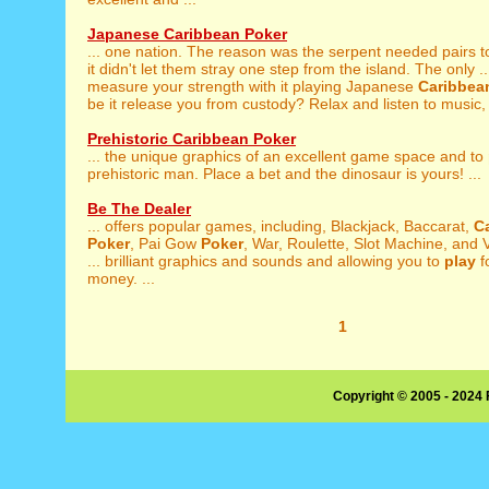
Japanese Caribbean Poker
... one nation. The reason was the serpent needed pairs 
it didn't let them stray one step from the island. The only ..
measure your strength with it playing Japanese
Caribbea
be it release you from custody? Relax and listen to music, 
Prehistoric Caribbean Poker
... the unique graphics of an excellent game space and to
prehistoric man. Place a bet and the dinosaur is yours! ...
Be The Dealer
... offers popular games, including, Blackjack, Baccarat,
C
Poker
, Pai Gow
Poker
, War, Roulette, Slot Machine, and
... brilliant graphics and sounds and allowing you to
play
fo
money. ...
1
Copyright © 2005 - 2024