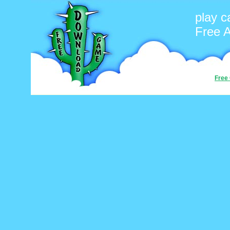
play c
Free 
Free