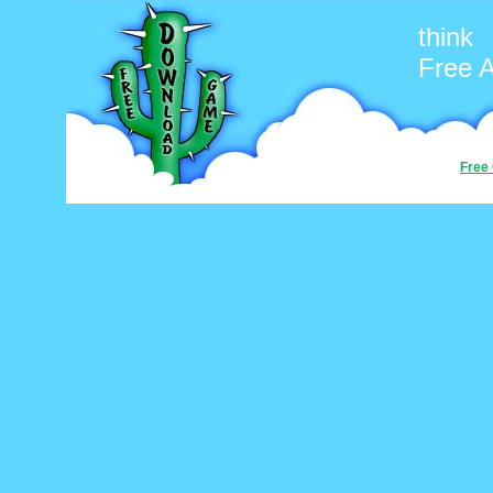
think
Free 
Free