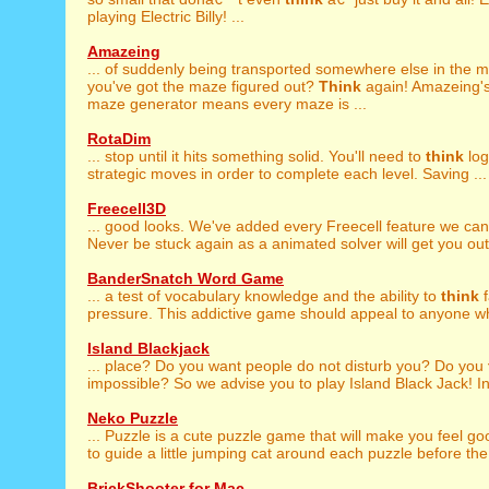
playing Electric Billy! ...
Amazeing
... of suddenly being transported somewhere else in the 
you've got the maze figured out?
Think
again! Amazeing's
maze generator means every maze is ...
RotaDim
... stop until it hits something solid. You'll need to
think
log
strategic moves in order to complete each level. Saving ...
Freecell3D
... good looks. We've added every Freecell feature we ca
Never be stuck again as a animated solver will get you out o
BanderSnatch Word Game
... a test of vocabulary knowledge and the ability to
think
f
pressure. This addictive game should appeal to anyone wh
Island Blackjack
... place? Do you want people do not disturb you? Do you
impossible? So we advise you to play Island Black Jack! In 
Neko Puzzle
... Puzzle is a cute puzzle game that will make you feel g
to guide a little jumping cat around each puzzle before the 
BrickShooter for Mac