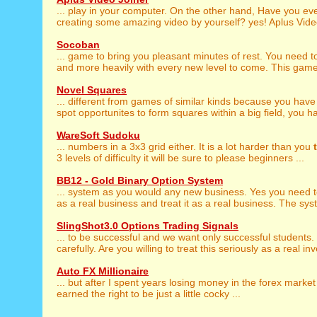
... play in your computer. On the other hand, Have you ev
creating some amazing video by yourself? yes! Aplus Video
Socoban
... game to bring you pleasant minutes of rest. You need 
and more heavily with every new level to come. This game
Novel Squares
... different from games of similar kinds because you have
spot opportunites to form squares within a big field, you ha
WareSoft Sudoku
... numbers in a 3x3 grid either. It is a lot harder than you
3 levels of difficulty it will be sure to please beginners ...
BB12 - Gold Binary Option System
... system as you would any new business. Yes you need 
as a real business and treat it as a real business. The syst
SlingShot3.0 Options Trading Signals
... to be successful and we want only successful students
carefully. Are you willing to treat this seriously as a real inv
Auto FX Millionaire
... but after I spent years losing money in the forex market
earned the right to be just a little cocky ...