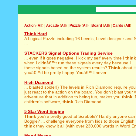
Action
(
All
) |
Arcade
(
All
) |
Puzzle
(
All
) |
Board
(
All
) |
Cards
(
All
)
Think Hard
A Logical Puzzle including 16 Levels, Level designer and 
...
STACKERS Signal Options Trading Service
... even if it goes negative. I kick my self every time I
think
when I didnâ€™t run these signals every day because I ...
these signals based on the system results?
Think
about it
youâ€™d be pretty happy. Youâ€™ll never ...
Rich Diamond
... blasted spider!) The levels in Rich Diamond require yo
just react to the action on the board. You don't blast your 
adventure that in addition to being fun, makes you
think
. 
children's software,
think
Rich Diamond. ...
5 Star Word Engine
Think
you're pretty good at Scrabble? Hardly anyone can 
Boggle? ... challenge everyone from kids to those English
think
they know it all (with over 230,000 words in Word Eng
Mood Meeps