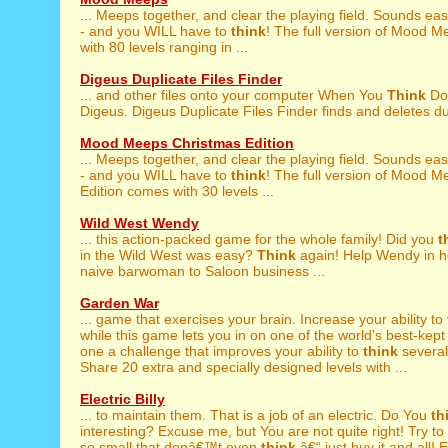
... Meeps together, and clear the playing field. Sounds ea
- and you WILL have to
think
! The full version of Mood 
with 80 levels ranging in ...
Digeus Duplicate Files Finder
... and other files onto your computer When You
Think
Do
Digeus. Digeus Duplicate Files Finder finds and deletes dupl
Mood Meeps Christmas Edition
... Meeps together, and clear the playing field. Sounds ea
- and you WILL have to
think
! The full version of Mood 
Edition comes with 30 levels ...
Wild West Wendy
... this action-packed game for the whole family! Did you
t
in the Wild West was easy?
Think
again! Help Wendy in h
naive barwoman to Saloon business ...
Garden War
... game that exercises your brain. Increase your ability to
while this game lets you in on one of the world's best-kept
one a challenge that improves your ability to
think
severa
Share 20 extra and specially designed levels with ...
Electric Billy
... to maintain them. That is a job of an electric. Do You
th
interesting? Excuse me, but You are not quite right! Try to .
so small that donâ€™t even
think
â€“ just buy it and all! 