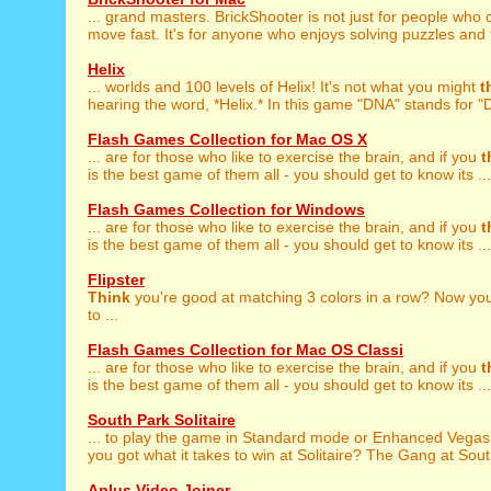
... grand masters. BrickShooter is not just for people who
move fast. It's for anyone who enjoys solving puzzles and t
Helix
... worlds and 100 levels of Helix! It's not what you might
t
hearing the word, *Helix.* In this game "DNA" stands for "D
Flash Games Collection for Mac OS X
... are for those who like to exercise the brain, and if you
t
is the best game of them all - you should get to know its ...
Flash Games Collection for Windows
... are for those who like to exercise the brain, and if you
t
is the best game of them all - you should get to know its ...
Flipster
Think
you're good at matching 3 colors in a row? Now your
to ...
Flash Games Collection for Mac OS Classi
... are for those who like to exercise the brain, and if you
t
is the best game of them all - you should get to know its ...
South Park Solitaire
... to play the game in Standard mode or Enhanced Vega
you got what it takes to win at Solitaire? The Gang at Sout
Aplus Video Joiner