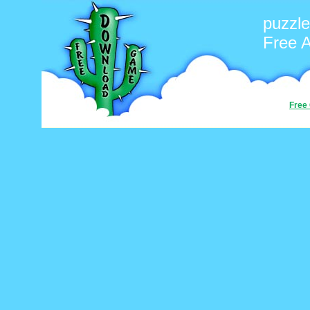
puzzle
Free 
Free