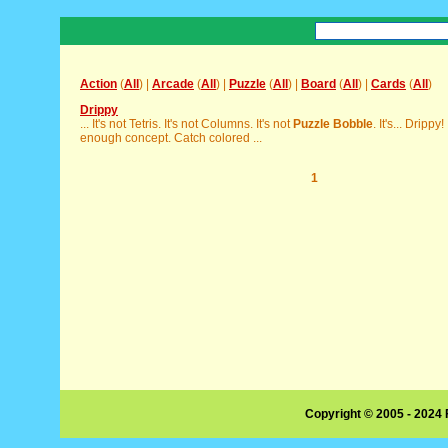
Action
(
All
) |
Arcade
(
All
) |
Puzzle
(
All
) |
Board
(
All
) |
Cards
(
All
)
Drippy
... It's not Tetris. It's not Columns. It's not
Puzzle
Bobble
. It's... Drippy
enough concept. Catch colored ...
1
Copyright © 2005 - 2024