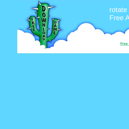
rotate
Free 
Free