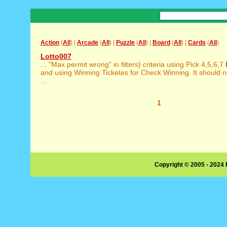
Action
(
All
) |
Arcade
(
All
) |
Puzzle
(
All
) |
Board
(
All
) |
Cards
(
All
)
Lotto007
... "Max permit wrong" in filters) criteria using Pick 4,5,6,7
and using Winning Ticketes for Check Winning. It should 
...
1
Copyright © 2005 - 2024