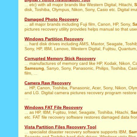
... etc) with all major brands like Western Digital, Hitachi,
disk, Toshiba, Olympus, Nikon, Sony, Casio etc. Digital ima
Damaged Photo Recovery
... all major brands including Fuji film, Canon, HP, Sony,
S
pictures recovery utility provides helps manual so that user
Windows Partition Recovery
... hard disk drives including AMS, Maxtor, Seagate, Toshi
Sony, HP, IBM, Lenovo, Western Digital, Fujitsu, Quantum, 
Corrupted Memory Stick Recovery
... manufactures of memory card like HP, Kodak, Nikon, C
Samsung
, Sanyo, Sony, Panasonic, Philips, Toshiba, Casi
film, ...
Camera Raw Recovery
... HP, Canon, Toshiba, Panasonic, Acer, Sony, Nikon, Ol
and LG. Digital camera pictures recovery program restor
...
Windows FAT File Recovery
... as HP, IBM, Fujitsu, Intel, Seagate, Toshiba, Hitachi,
Sa
etc. FAT file recovery software restores damaged data fro
Vista Partition Files Recovery Tool
... specialist disaster recovery software supports IBM,
Sa
Seagate and Toshiba hard disk drives. Windows vista files 