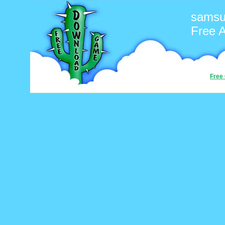
sams
Free 
Free