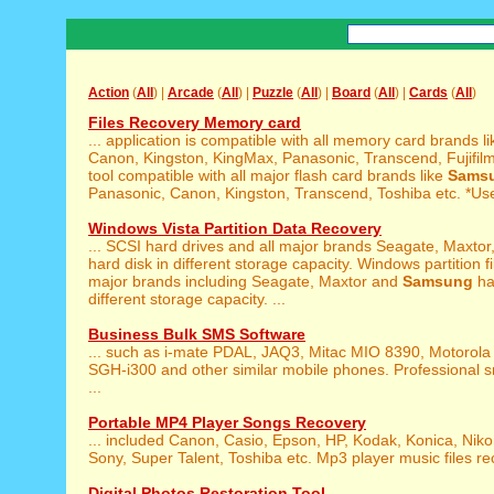
Action
(
All
) |
Arcade
(
All
) |
Puzzle
(
All
) |
Board
(
All
) |
Cards
(
All
)
Files Recovery Memory card
... application is compatible with all memory card brands l
Canon, Kingston, KingMax, Panasonic, Transcend, Fujifilm,
tool compatible with all major flash card brands like
Sams
Panasonic, Canon, Kingston, Transcend, Toshiba etc. *Use
Windows Vista Partition Data Recovery
... SCSI hard drives and all major brands Seagate, Maxtor
hard disk in different storage capacity. Windows partition file
major brands including Seagate, Maxtor and
Samsung
ha
different storage capacity. ...
Business Bulk SMS Software
... such as i-mate PDAL, JAQ3, Mitac MIO 8390, Motorola
SGH-i300 and other similar mobile phones. Professional s
...
Portable MP4 Player Songs Recovery
... included Canon, Casio, Epson, HP, Kodak, Konica, Nik
Sony, Super Talent, Toshiba etc. Mp3 player music files rec
Digital Photos Restoration Tool