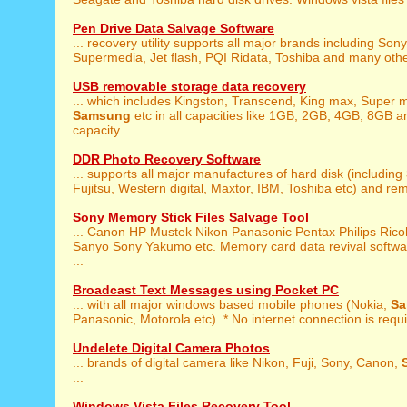
Pen Drive Data Salvage Software
... recovery utility supports all major brands including Son
Supermedia, Jet flash, PQI Ridata, Toshiba and many othe
USB removable storage data recovery
... which includes Kingston, Transcend, King max, Super 
Samsung
etc in all capacities like 1GB, 2GB, 4GB, 8GB 
capacity ...
DDR Photo Recovery Software
... supports all major manufactures of hard disk (including
Fujitsu, Western digital, Maxtor, IBM, Toshiba etc) and rem
Sony Memory Stick Files Salvage Tool
... Canon HP Mustek Nikon Panasonic Pentax Philips Ric
Sanyo Sony Yakumo etc. Memory card data revival softwa
...
Broadcast Text Messages using Pocket PC
... with all major windows based mobile phones (Nokia,
S
Panasonic, Motorola etc). * No internet connection is requi
Undelete Digital Camera Photos
... brands of digital camera like Nikon, Fuji, Sony, Canon,
...
Windows Vista Files Recovery Tool