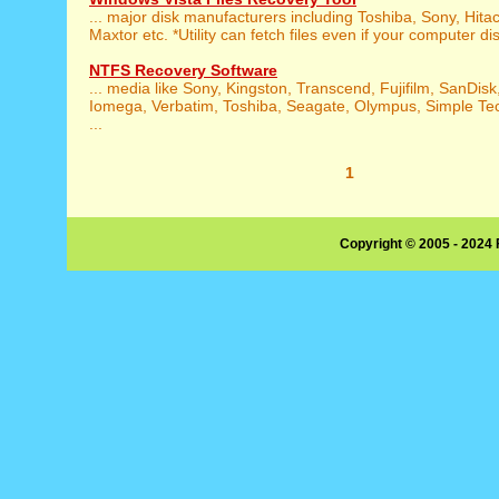
... major disk manufacturers including Toshiba, Sony, Hita
Maxtor etc. *Utility can fetch files even if your computer dis
NTFS Recovery Software
... media like Sony, Kingston, Transcend, Fujifilm, SanDisk
Iomega, Verbatim, Toshiba, Seagate, Olympus, Simple Te
...
1
Copyright © 2005 - 2024