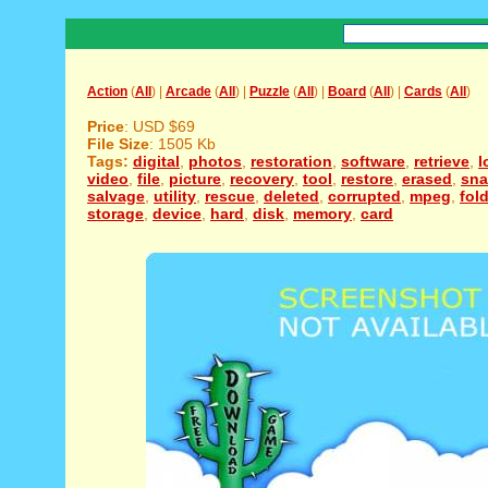
Action
(
All
) |
Arcade
(
All
) |
Puzzle
(
All
) |
Board
(
All
) |
Cards
(
All
)
Price
: USD $69
File Size
: 1505 Kb
Tags:
digital
,
photos
,
restoration
,
software
,
retrieve
,
l
video
,
file
,
picture
,
recovery
,
tool
,
restore
,
erased
,
sna
salvage
,
utility
,
rescue
,
deleted
,
corrupted
,
mpeg
,
fol
storage
,
device
,
hard
,
disk
,
memory
,
card