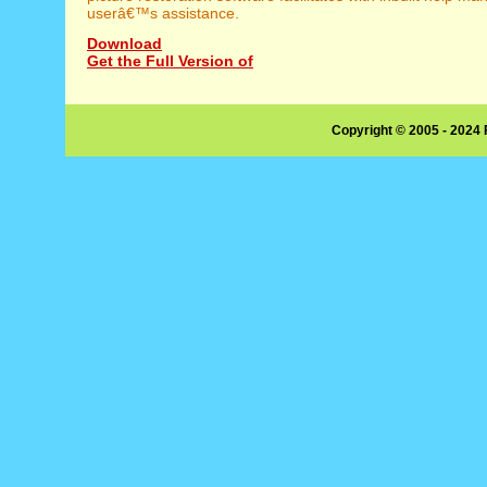
userâ€™s assistance.
Download
Get the Full Version of
Copyright © 2005 - 2024