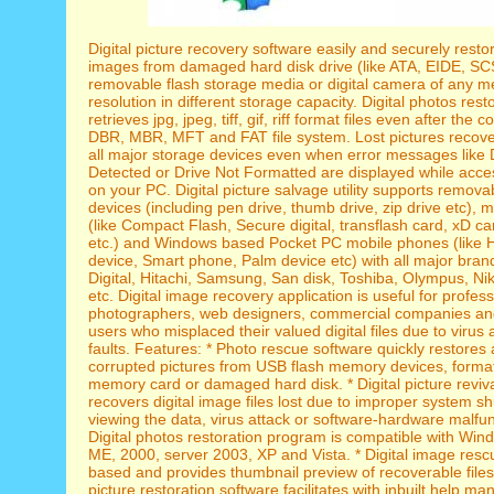
Digital picture recovery software easily and securely resto
images from damaged hard disk drive (like ATA, EIDE, SCS
removable flash storage media or digital camera of any m
resolution in different storage capacity. Digital photos restor
retrieves jpg, jpeg, tiff, gif, riff format files even after the c
DBR, MBR, MFT and FAT file system. Lost pictures recove
all major storage devices even when error messages like 
Detected or Drive Not Formatted are displayed while acce
on your PC. Digital picture salvage utility supports remov
devices (including pen drive, thumb drive, zip drive etc),
(like Compact Flash, Secure digital, transflash card, xD c
etc.) and Windows based Pocket PC mobile phones (like 
device, Smart phone, Palm device etc) with all major bran
Digital, Hitachi, Samsung, San disk, Toshiba, Olympus, Ni
etc. Digital image recovery application is useful for profess
photographers, web designers, commercial companies and
users who misplaced their valued digital files due to virus
faults. Features: * Photo rescue software quickly restores 
corrupted pictures from USB flash memory devices, form
memory card or damaged hard disk. * Digital picture revival
recovers digital image files lost due to improper system s
viewing the data, virus attack or software-hardware malfun
Digital photos restoration program is compatible with Win
ME, 2000, server 2003, XP and Vista. * Digital image rescue
based and provides thumbnail preview of recoverable files. 
picture restoration software facilitates with inbuilt help man