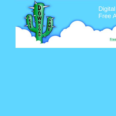
Digita
Free 
Fre