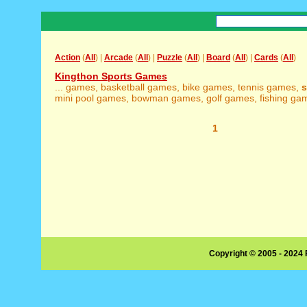
Action
(
All
) |
Arcade
(
All
) |
Puzzle
(
All
) |
Board
(
All
) |
Cards
(
All
)
Kingthon Sports Games
... games, basketball games, bike games, tennis games,
s
mini pool games, bowman games, golf games, fishing game
1
Copyright © 2005 - 2024