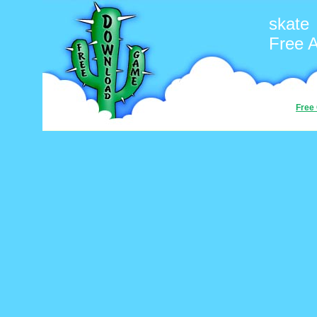
skate
Free 
Free