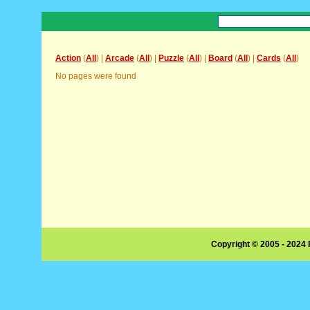
Action
(
All
) |
Arcade
(
All
) |
Puzzle
(
All
) |
Board
(
All
) |
Cards
(
All
)
No pages were found
Copyright © 2005 - 2024