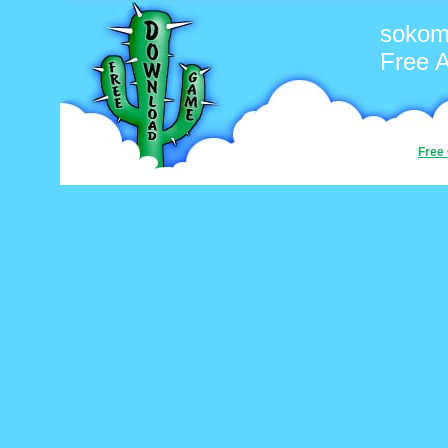
sokom
Free 
Free