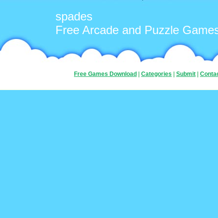
spades
Free Arcade and Puzzle Game
Free Games Download
|
Categories
|
Submit
|
Conta