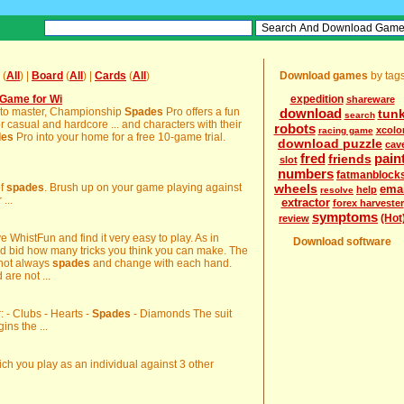
(
All
) |
Board
(
All
) |
Cards
(
All
)
Download games
by tag
Game for Wi
expedition
shareware
ng to master, Championship
Spades
Pro offers a fun
download
tun
search
 casual and hardcore ... and characters with their
robots
xcolo
racing game
des
Pro into your home for a free 10-game trial.
download puzzle
cav
fred
pain
friends
slot
numbers
fatmanblock
of
spades
. Brush up on your game playing against
wheels
ema
help
resolve
...
extractor
forex harvester
symptoms
(Hot
review
e WhistFun and find it very easy to play. As in
Download software
nd bid how many tricks you think you can make. The
 not always
spades
and change with each hand.
are not ...
r: - Clubs - Hearts -
Spades
- Diamonds The suit
ins the ...
ch you play as an individual against 3 other