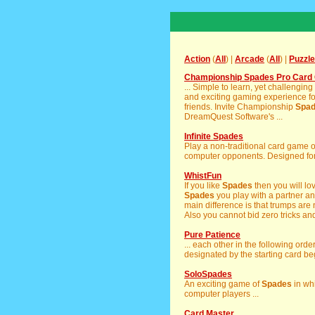
Action
(
All
) |
Arcade
(
All
) |
Puzzle
Championship Spades Pro Card 
... Simple to learn, yet challengi
and exciting gaming experience for
friends. Invite Championship
Spa
DreamQuest Software's ...
Infinite Spades
Play a non-traditional card game 
computer opponents. Designed for 
WhistFun
If you like
Spades
then you will lov
Spades
you play with a partner a
main difference is that trumps are
Also you cannot bid zero tricks and 
Pure Patience
... each other in the following orde
designated by the starting card beg
SoloSpades
An exciting game of
Spades
in whi
computer players ...
Card Master