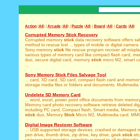
Action
(
All
) |
Arcade
(
All
) |
Puzzle
(
All
) |
Board
(
All
) |
Cards
(
All
)
Corrupted Memory Stick Recovery
Corrupted memory
stick
data recovery software offers sa
method to rescue lost ... types of mobile or digital camer
Sony memory
stick
file rescue program recover all mispl
various types of memory card like compact flash card, m
duo, secure digital card, memory
stick
micro M2, smart ca
...
Sony Memory Stick Files Salvage Tool
... card, XD card, SD card, compact flash card and memo
storage media files or folders and documents. Multimedia c
Undelete SD Memory Card
... word, excel, power point office documents from memo
Memory card photo recovery software retrieve deleted digita
including PC card, Compact flash, Smart media, Memory
stick
duo, Memory
Stick
Micro M2, Multimedia card, MMC 
Digital Image Restorer Software
... USB supported storage devices, crashed or damaged
pen drive, thumb drive, zip drive, key drive, geek
stick
etc
uneraser tool provides complete support to all multimedia .