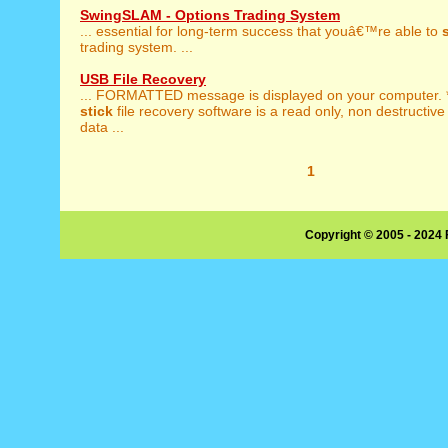
SwingSLAM - Options Trading System
... essential for long-term success that youâ€™re able to
trading system. ...
USB File Recovery
... FORMATTED message is displayed on your computer.
stick
file recovery software is a read only, non destructive
data ...
1
Copyright © 2005 - 2024