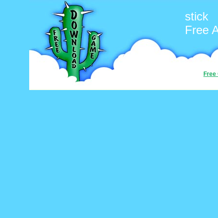
stick
Free 
Free