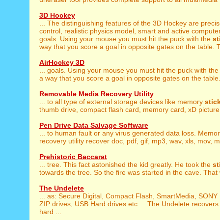
3D Hockey
... The distinguishing features of the 3D Hockey are preci
control, realistic physics model, smart and active computer 
goals. Using your mouse you must hit the puck with the
st
way that you score a goal in opposite gates on the table. T
AirHockey 3D
... goals. Using your mouse you must hit the puck with th
a way that you score a goal in opposite gates on the table.
Removable Media Recovery Utility
... to all type of external storage devices like memory
stic
thumb drive, compact flash card, memory card, xD picture 
Pen Drive Data Salvage Software
... to human fault or any virus generated data loss. Memo
recovery utility recover doc, pdf, gif, mp3, wav, xls, mov, mid
Prehistoric Baccarat
... tree. This fact astonished the kid greatly. He took the
st
towards the tree. So the fire was started in the cave. That 
The Undelete
... as: Secure Digital, Compact Flash, SmartMedia, SO
ZIP drives, USB Hard drives etc ... The Undelete recovers
hard ...