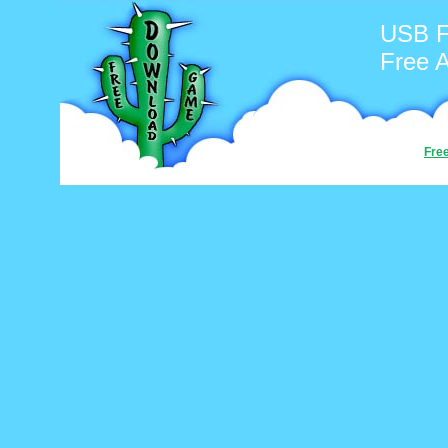
USB F
Free 
Fre