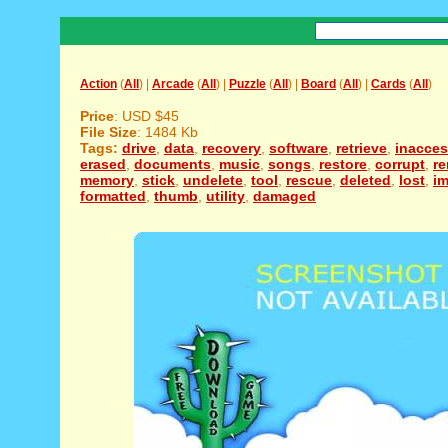
Action
(
All
) |
Arcade
(
All
) |
Puzzle
(
All
) |
Board
(
All
) |
Cards
(
All
)
Price
: USD $45
File Size
: 1484 Kb
Tags:
drive
,
data
,
recovery
,
software
,
retrieve
,
inacces
erased
,
documents
,
music
,
songs
,
restore
,
corrupt
,
r
memory
,
stick
,
undelete
,
tool
,
rescue
,
deleted
,
lost
,
i
formatted
,
thumb
,
utility
,
damaged