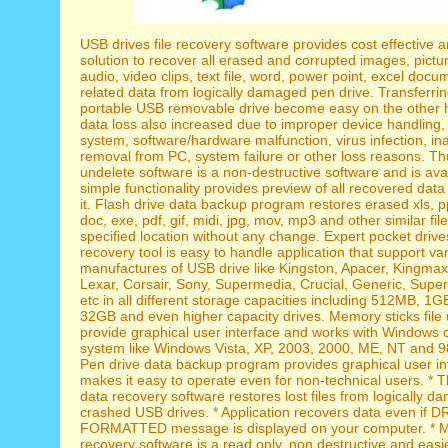
USB drives file recovery software provides cost effective 
solution to recover all erased and corrupted images, pictu
audio, video clips, text file, word, power point, excel doc
related data from logically damaged pen drive. Transferri
portable USB removable drive become easy on the other h
data loss also increased due to improper device handling,
system, software/hardware malfunction, virus infection, in
removal from PC, system failure or other loss reasons. T
undelete software is a non-destructive software and is avai
simple functionality provides preview of all recovered data
it. Flash drive data backup program restores erased xls, p
doc, exe, pdf, gif, midi, jpg, mov, mp3 and other similar fil
specified location without any change. Expert pocket dri
recovery tool is easy to handle application that support va
manufactures of USB drive like Kingston, Apacer, Kingma
Lexar, Corsair, Sony, Supermedia, Crucial, Generic, Super 
etc in all different storage capacities including 512MB, 1
32GB and even higher capacity drives. Memory sticks file 
provide graphical user interface and works with Windows 
system like Windows Vista, XP, 2003, 2000, ME, NT and 98
Pen drive data backup program provides graphical user in
makes it easy to operate even for non-technical users. * 
data recovery software restores lost files from logically d
crashed USB drives. * Application recovers data even if 
FORMATTED message is displayed on your computer. * Me
recovery software is a read only, non destructive and eas