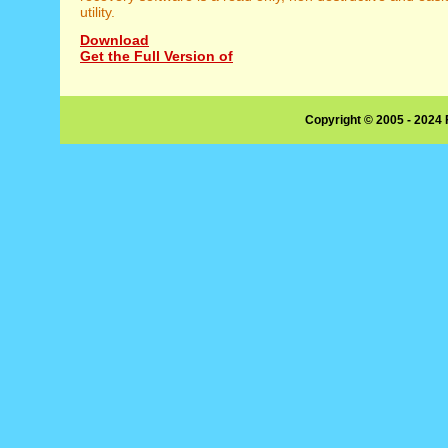
utility.
Download
Get the Full Version of
Copyright © 2005 - 2024