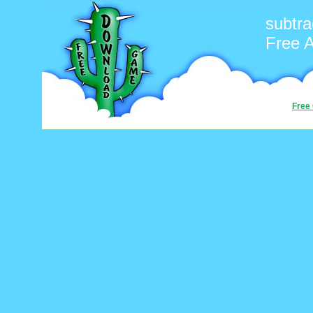
subtra
Free 
Free