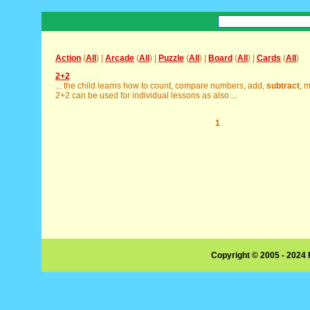
Action
(
All
) |
Arcade
(
All
) |
Puzzle
(
All
) |
Board
(
All
) |
Cards
(
All
)
2+2
... the child learns how to count, compare numbers, add,
subtract
, m
2+2 can be used for individual lessons as also ...
1
Copyright © 2005 - 2024