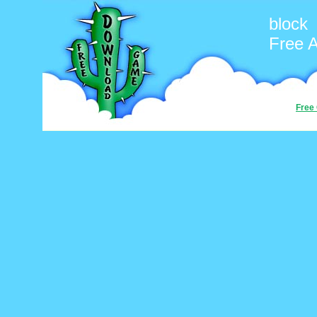
block
Free 
Free