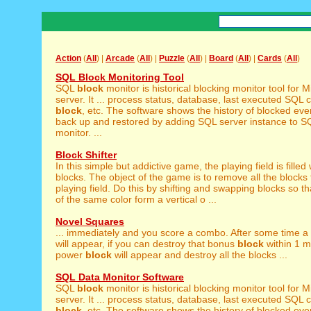
Action
(
All
) |
Arcade
(
All
) |
Puzzle
(
All
) |
Board
(
All
) |
Cards
(
All
)
SQL Block Monitoring Tool
SQL
block
monitor is historical blocking monitor tool for 
server. It ... process status, database, last executed SQL
block
, etc. The software shows the history of blocked events
back up and restored by adding SQL server instance to 
monitor. ...
Block Shifter
In this simple but addictive game, the playing field is filled
blocks. The object of the game is to remove all the blocks
playing field. Do this by shifting and swapping blocks so th
of the same color form a vertical o ...
Novel Squares
... immediately and you score a combo. After some time 
will appear, if you can destroy that bonus
block
within 1 m
power
block
will appear and destroy all the blocks ...
SQL Data Monitor Software
SQL
block
monitor is historical blocking monitor tool for 
server. It ... process status, database, last executed SQL
block
, etc. The software shows the history of blocked events