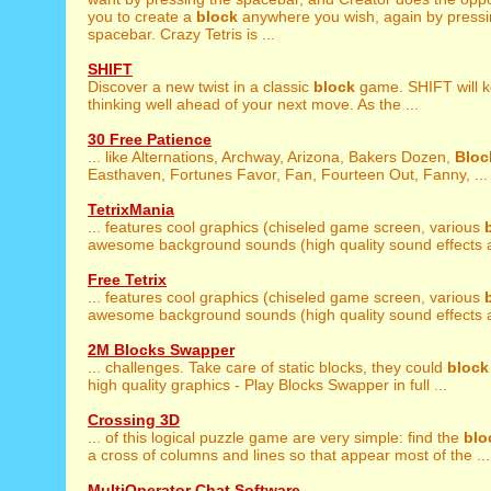
you to create a
block
anywhere you wish, again by pressi
spacebar. Crazy Tetris is ...
SHIFT
Discover a new twist in a classic
block
game. SHIFT will 
thinking well ahead of your next move. As the ...
30 Free Patience
... like Alternations, Archway, Arizona, Bakers Dozen,
Bloc
Easthaven, Fortunes Favor, Fan, Fourteen Out, Fanny, ...
TetrixMania
... features cool graphics (chiseled game screen, various
awesome background sounds (high quality sound effects a
Free Tetrix
... features cool graphics (chiseled game screen, various
awesome background sounds (high quality sound effects a
2M Blocks Swapper
... challenges. Take care of static blocks, they could
block
high quality graphics - Play Blocks Swapper in full ...
Crossing 3D
... of this logical puzzle game are very simple: find the
blo
a cross of columns and lines so that appear most of the ...
MultiOperator Chat Software