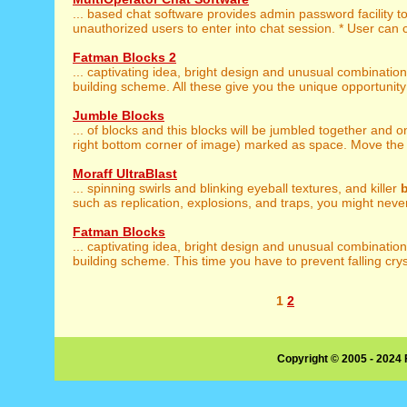
... based chat software provides admin password facility t
unauthorized users to enter into chat session. * User can 
Fatman Blocks 2
... captivating idea, bright design and unusual combinatio
building scheme. All these give you the unique opportunity 
Jumble Blocks
... of blocks and this blocks will be jumbled together and 
right bottom corner of image) marked as space. Move the b
Moraff UltraBlast
... spinning swirls and blinking eyeball textures, and killer
such as replication, explosions, and traps, you might never
Fatman Blocks
... captivating idea, bright design and unusual combinatio
building scheme. This time you have to prevent falling cryst
1
2
Copyright © 2005 - 2024