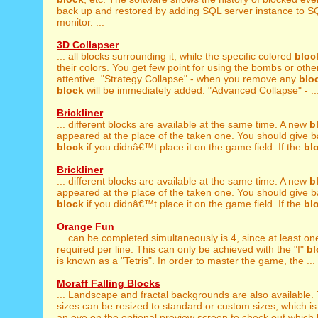
back up and restored by adding SQL server instance to 
monitor. ...
3D Collapser
... all blocks surrounding it, while the specific colored
bloc
their colors. You get few point for using the bombs or other
attentive. "Strategy Collapse" - when you remove any
blo
block
will be immediately added. "Advanced Collapse" - ..
Brickliner
... different blocks are available at the same time. A new
b
appeared at the place of the taken one. You should give b
block
if you didnâ€™t place it on the game field. If the
bl
Brickliner
... different blocks are available at the same time. A new
b
appeared at the place of the taken one. You should give b
block
if you didnâ€™t place it on the game field. If the
bl
Orange Fun
... can be completed simultaneously is 4, since at least o
required per line. This can only be achieved with the "I"
bl
is known as a "Tetris". In order to master the game, the ...
Moraff Falling Blocks
... Landscape and fractal backgrounds are also available
sizes can be resized to standard or custom sizes, which is 
an eye on the optional preview screen to check out which