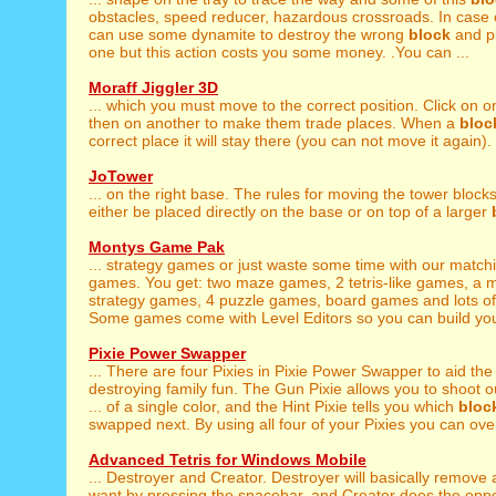
obstacles, speed reducer, hazardous crossroads. In case 
can use some dynamite to destroy the wrong
block
and pl
one but this action costs you some money. .You can ...
Moraff Jiggler 3D
... which you must move to the correct position. Click on 
then on another to make them trade places. When a
bloc
correct place it will stay there (you can not move it again). 
JoTower
... on the right base. The rules for moving the tower block
either be placed directly on the base or on top of a larger
Montys Game Pak
... strategy games or just waste some time with our matc
games. You get: two maze games, 2 tetris-like games, a
strategy games, 4 puzzle games, board games and lots o
Some games come with Level Editors so you can build you
Pixie Power Swapper
... There are four Pixies in Pixie Power Swapper to aid th
destroying family fun. The Gun Pixie allows you to shoot o
... of a single color, and the Hint Pixie tells you which
bloc
swapped next. By using all four of your Pixies you can ove
Advanced Tetris for Windows Mobile
... Destroyer and Creator. Destroyer will basically remove
want by pressing the spacebar, and Creator does the oppo