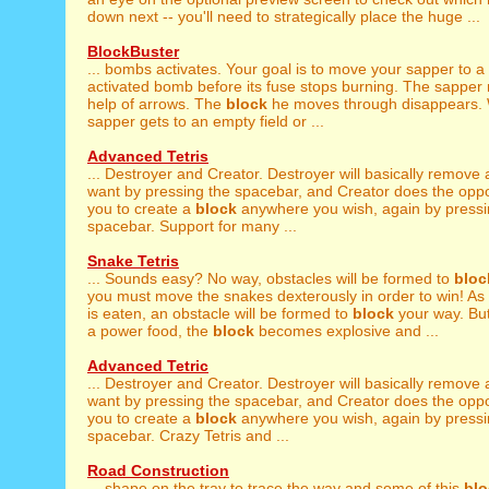
down next -- you'll need to strategically place the huge ...
BlockBuster
... bombs activates. Your goal is to move your sapper to a
activated bomb before its fuse stops burning. The sapper
help of arrows. The
block
he moves through disappears.
sapper gets to an empty field or ...
Advanced Tetris
... Destroyer and Creator. Destroyer will basically remove
want by pressing the spacebar, and Creator does the oppo
you to create a
block
anywhere you wish, again by pressi
spacebar. Support for many ...
Snake Tetris
... Sounds easy? No way, obstacles will be formed to
bloc
you must move the snakes dexterously in order to win! As .
is eaten, an obstacle will be formed to
block
your way. Bu
a power food, the
block
becomes explosive and ...
Advanced Tetric
... Destroyer and Creator. Destroyer will basically remove
want by pressing the spacebar, and Creator does the oppo
you to create a
block
anywhere you wish, again by pressi
spacebar. Crazy Tetris and ...
Road Construction
... shape on the tray to trace the way and some of this
blo