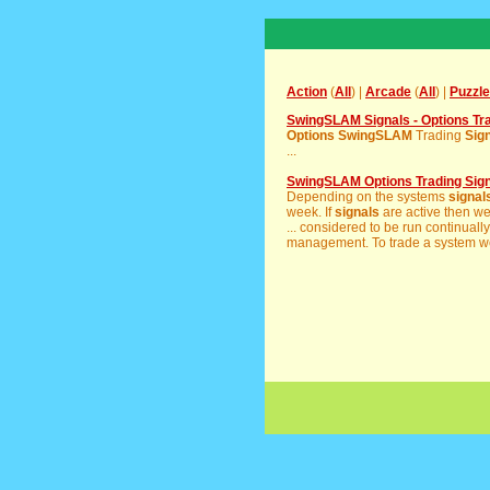
Action
(
All
) |
Arcade
(
All
) |
Puzzle
SwingSLAM Signals - Options Tr
Options
SwingSLAM
Trading
Sig
...
SwingSLAM Options Trading Sig
Depending on the systems
signal
week. If
signals
are active then w
... considered to be run continual
management. To trade a system wel