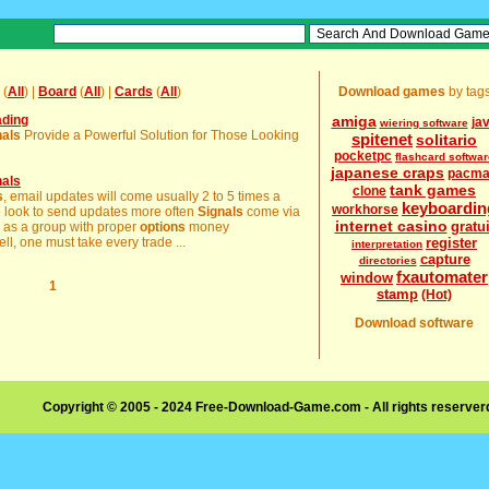
(
All
) |
Board
(
All
) |
Cards
(
All
)
Download games
by tag
ading
amiga
ja
wiering software
nals
Provide a Powerful Solution for Those Looking
spitenet
solitario
pocketpc
flashcard softwar
japanese craps
pacm
nals
tank games
clone
s
, email updates will come usually 2 to 5 times a
keyboardin
workhorse
e look to send updates more often
Signals
come via
internet casino
gratui
ly as a group with proper
options
money
l, one must take every trade ...
register
interpretation
capture
directories
fxautomater
window
1
stamp
(Hot)
Download software
Copyright © 2005 - 2024 Free-Download-Game.com - All rights reserve