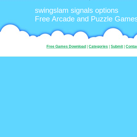
swingslam signals options
Free Arcade and Puzzle Game
Free Games Download
|
Categories
|
Submit
|
Conta