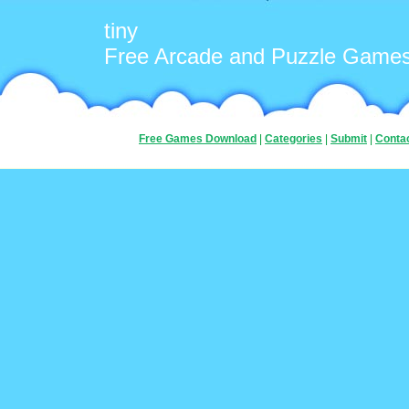
tiny
Free Arcade and Puzzle Game
Free Games Download
|
Categories
|
Submit
|
Conta