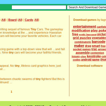
(
All
) |
Board
(
All
) |
Cards
(
All
)
Download games
by tag
entertainment
canfiel
rilling sequel of famous
Tiny
Cars. The gameplay
play pok
modification
mon knowledge at the ... and experience Hawaiian
free
pictur
erotic baccarat
ars will become your favorite vehicles. Each car
grid puzzles
vegetable
barcode
combinatoric
maker
smart
drag
free
ng game with a top-down view that will ... and fall
trial.
pocket games
arrow
s. Nine
tiny
cars will become your faithful friends.
assemble
contention
keystroke
issues
col
clips
android game
(Hot
codes
's appeal. No
tiny
, lifeless card graphics here; just
Download software
t ...
s between chaotic swarms of
tiny
fighters! But this is
tinued: ...
1