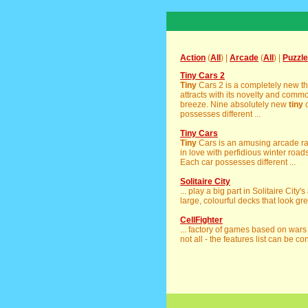
Action
(
All
) |
Arcade
(
All
) |
Puzzle
Tiny Cars 2
Tiny
Cars 2 is a completely new th
attracts with its novelty and com
breeze. Nine absolutely new
tiny
c
possesses different ...
Tiny Cars
Tiny
Cars is an amusing arcade raci
in love with perfidious winter road
Each car possesses different ...
Solitaire City
... play a big part in Solitaire City
large, colourful decks that look grea
CellFighter
... factory of games based on war
not all - the features list can be con