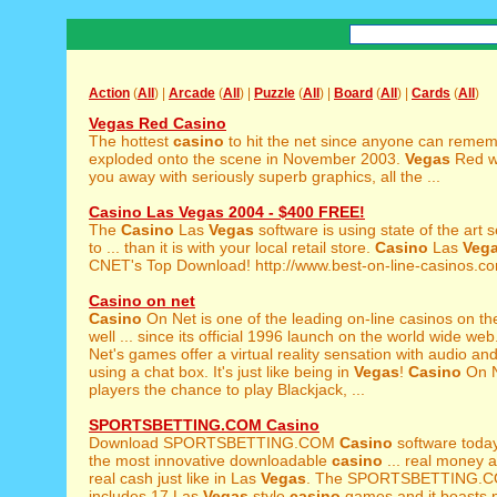
Action
(
All
) |
Arcade
(
All
) |
Puzzle
(
All
) |
Board
(
All
) |
Cards
(
All
)
Vegas Red Casino
The hottest
casino
to hit the net since anyone can reme
exploded onto the scene in November 2003.
Vegas
Red wi
you away with seriously superb graphics, all the ...
Casino Las Vegas 2004 - $400 FREE!
The
Casino
Las
Vegas
software is using state of the art s
to ... than it is with your local retail store.
Casino
Las
Veg
CNET's Top Download! http://www.best-on-line-casinos.com
Casino on net
Casino
On Net is one of the leading on-line casinos on the
well ... since its official 1996 launch on the world wide web
Net's games offer a virtual reality sensation with audio and
using a chat box. It's just like being in
Vegas
!
Casino
On N
players the chance to play Blackjack, ...
SPORTSBETTING.COM Casino
Download SPORTSBETTING.COM
Casino
software today
the most innovative downloadable
casino
... real money a
real cash just like in Las
Vegas
. The SPORTSBETTING.
includes 17 Las
Vegas
style
casino
games and it boasts 