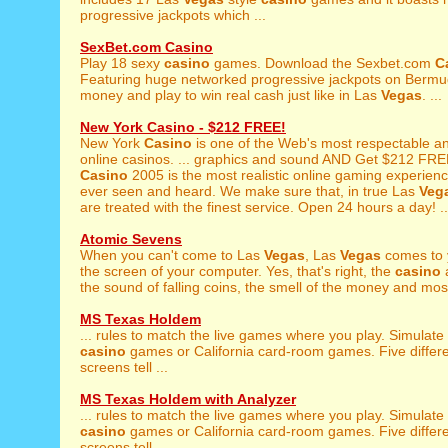
progressive jackpots which ...
SexBet.com Casino
Play 18 sexy
casino
games. Download the Sexbet.com
C
Featuring huge networked progressive jackpots on Bermud
money and play to win real cash just like in Las
Vegas
. ...
New York Casino - $212 FREE!
New York
Casino
is one of the Web's most respectable an
online casinos. ... graphics and sound AND Get $212 FRE
Casino
2005 is the most realistic online gaming experien
ever seen and heard. We make sure that, in true Las
Veg
are treated with the finest service. Open 24 hours a day! ..
Atomic Sevens
When you can't come to Las
Vegas
, Las
Vegas
comes to y
the screen of your computer. Yes, that's right, the
casino
the sound of falling coins, the smell of the money and most
MS Texas Holdem
... rules to match the live games where you play. Simulate
casino
games or California card-room games. Five differe
screens tell ...
MS Texas Holdem with Analyzer
... rules to match the live games where you play. Simulate
casino
games or California card-room games. Five differe
screens tell ...