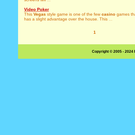
Video Poker
This
Vegas
style game is one of the few
casino
games tha
has a slight advantage over the house. This ...
1
Copyright © 2005 - 2024