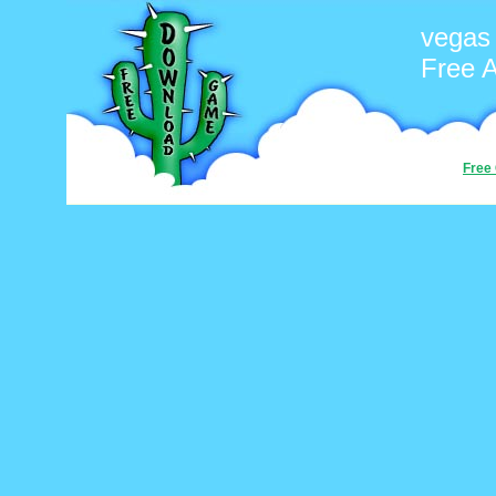
vegas
Free 
Free