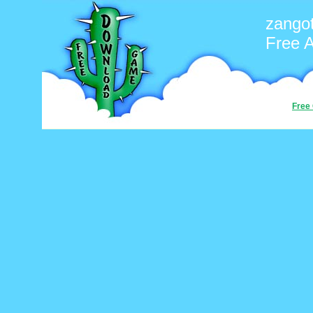
zango
Free 
Free