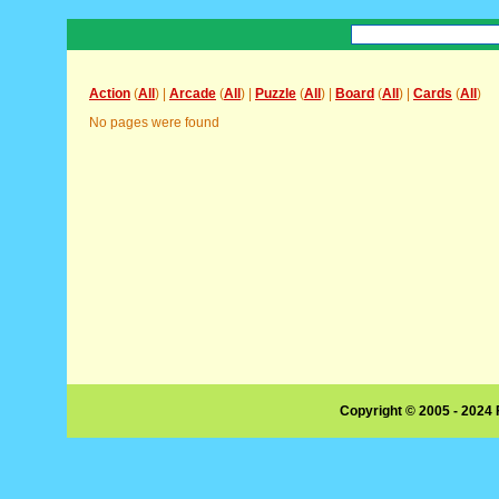
Action
(
All
) |
Arcade
(
All
) |
Puzzle
(
All
) |
Board
(
All
) |
Cards
(
All
)
No pages were found
Copyright © 2005 - 2024