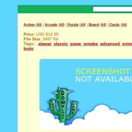
Action
(
All
) |
Arcade
(
All
) |
Puzzle
(
All
) |
Board
(
All
) |
Cards
(
All
)
Price
: USD $14.95
File Size
: 3487 Kb
Tags:
,
alawar
,
classic
,
game
,
remake
,
advanced
,
ente
logic