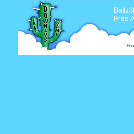
Ballz
Free 
Fre