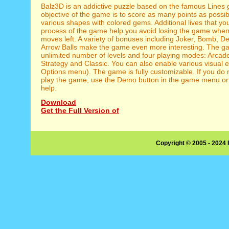
Balz3D is an addictive puzzle based on the famous Lines
objective of the game is to score as many points as possi
various shapes with colored gems. Additional lives that yo
process of the game help you avoid losing the game when
moves left. A variety of bonuses including Joker, Bomb, D
Arrow Balls make the game even more interesting. The 
unlimited number of levels and four playing modes: Arcade
Strategy and Classic. You can also enable various visual ef
Options menu). The game is fully customizable. If you do
play the game, use the Demo button in the game menu or 
help.
Download
Get the Full Version of
Copyright © 2005 - 2024