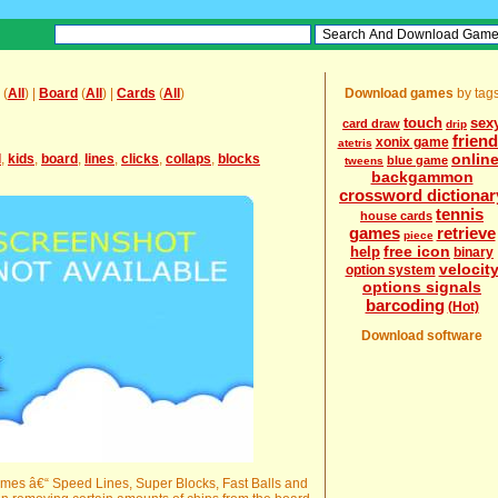
(
All
) |
Board
(
All
) |
Cards
(
All
)
Download games
by tag
touch
sex
card draw
drip
frien
xonix game
atetris
onlin
l
,
kids
,
board
,
lines
,
clicks
,
collaps
,
blocks
blue game
tweens
backgammon
crossword dictionar
tennis
house cards
games
retrieve
piece
free icon
help
binary
velocit
option system
options signals
barcoding
(Hot)
Download software
games â€“ Speed Lines, Super Blocks, Fast Balls and