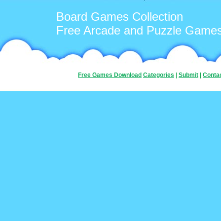
Board Games Collection
Free Arcade and Puzzle Game
Free Games Download
Categories
|
Submit
|
Conta