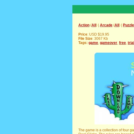
Action
(
All
) |
Arcade
(
All
) |
Puzzle
Price
: USD $19.95
File Size
: 3067 Kb
Tags:
game
,
gameover
,
free
,
tria
The game is a collection of four 