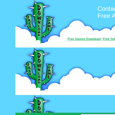
Conta
Free 
Free Games Download
|
Free So