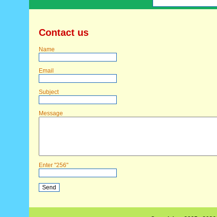
Contact us
Name
Email
Subject
Message
Enter "256"