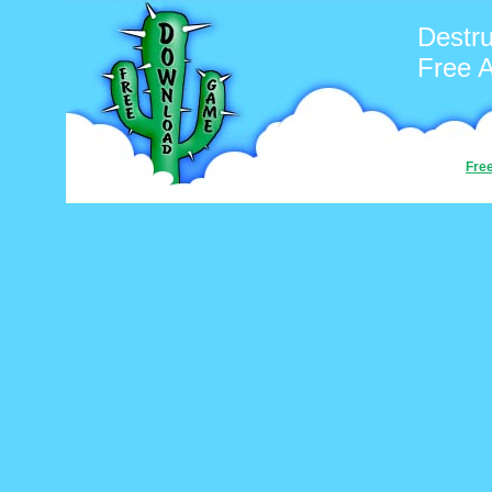
Destru
Free 
Fre