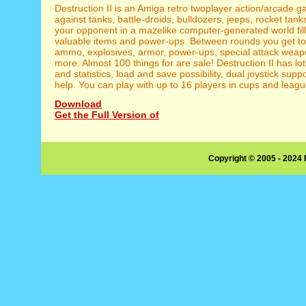
Destruction II is an Amiga retro twoplayer action/arcade g
against tanks, battle-droids, bulldozers, jeeps, rocket tan
your opponent in a mazelike computer-generated world fill
valuable items and power-ups. Between rounds you get t
ammo, explosives, armor, power-ups, special attack wea
more. Almost 100 things for are sale! Destruction II has lot
and statistics, load and save possibility, dual joystick suppo
help. You can play with up to 16 players in cups and leagu
Download
Get the Full Version of
Copyright © 2005 - 2024