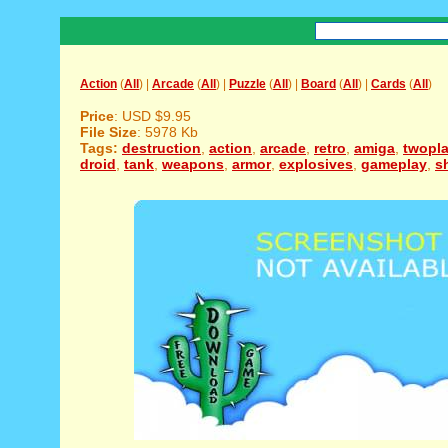
Action
(
All
) |
Arcade
(
All
) |
Puzzle
(
All
) |
Board
(
All
) |
Cards
(
All
)
Price
: USD $9.95
File Size
: 5978 Kb
Tags:
destruction
,
action
,
arcade
,
retro
,
amiga
,
twopla
droid
,
tank
,
weapons
,
armor
,
explosives
,
gameplay
,
s