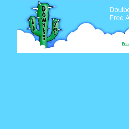
Doulb
Free 
Fre