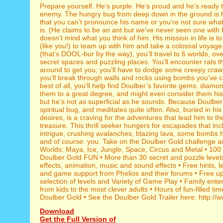
Prepare yourself. He’s purple. He’s proud and he’s ready t
enemy. The hungry bug from deep down in the ground is 
that you can’t pronounce his name or you’re not sure what
is. (He claims to be an ant but we’ve never seen one with f
doesn’t mind what you think of him. His mission in life is to
(like you!) to team up with him and take a colossal voyage
(that’s DOOL-bur by the way), you’ll travel to 6 worlds, ov
secret spaces and puzzling places. You’ll encounter rats t
around to get you; you’ll have to dodge some creepy crawl
you’ll break through walls and rocks using bombs you’ve c
best of all, you’ll help find Doulber’s favorite gems: diamo
them to a great degree, and might even consider them his 
but he’s not as superficial as he sounds. Because Doulber 
spiritual bug, and meditates quite often. Also, buried in hi
desires, is a craving for the adventures that lead him to th
treasure. This thrill seeker hungers for escapades that in
intrigue, crushing avalanches, blazing lava, some bombs 
and of course: you. Take on the Doulber Gold challenge and
Worlds: Maya, Ice, Jungle, Space, Circus and Metal • 100 
Doulber Gold FUN • More than 30 secret and puzzle levels
effects, animation, music and sound effects • Free hints, l
and game support from Phelios and their forums • Free u
selection of levels and Variety of Game Play • Family ente
from kids to the most clever adults • Hours of fun-filled tim
Doulber Gold • See the Doulber Gold Trailer here: http://
Download
Get the Full Version of