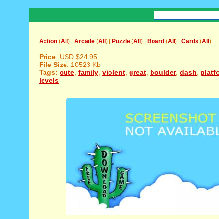
Action
(
All
) |
Arcade
(
All
) |
Puzzle
(
All
) |
Board
(
All
) |
Cards
(
All
)
Price
: USD $24.95
File Size
: 10523 Kb
Tags:
cute
,
family
,
violent
,
great
,
boulder
,
dash
,
platf
levels