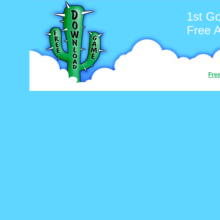
1st Go
Free 
Fre