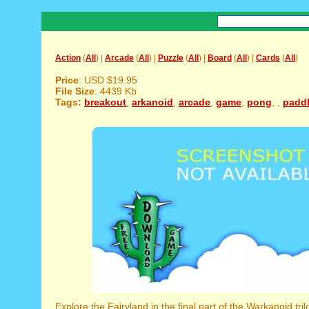
Action
(
All
) |
Arcade
(
All
) |
Puzzle
(
All
) |
Board
(
All
) |
Cards
(
All
)
Price
: USD $19.95
File Size
: 4439 Kb
Tags:
breakout
,
arkanoid
,
arcade
,
game
,
pong
,
,
padd
Explore the Fairyland in the final part of the Warkanoid tril