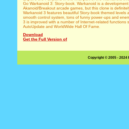
Go Warkanoid 3: Story-book. Warkanoid is a development o
Akanoid/Breakout arcade games, but this clone is definitel
Warkanoid 3 features beautiful Story-book themed levels 
smooth control system, tons of funny power-ups and ene
3 is improved with a number of Internet-related functions 
AutoUpdate and WorldWide Hall Of Fame.
Download
Get the Full Version of
Copyright © 2005 - 2024