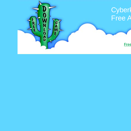
Cyber
Free 
Fre