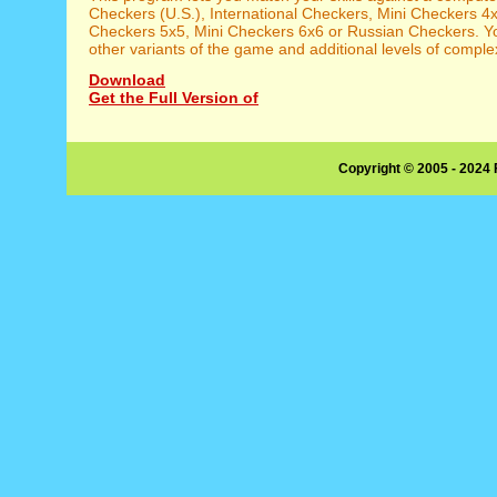
Checkers (U.S.), International Checkers, Mini Checkers 4x
Checkers 5x5, Mini Checkers 6x6 or Russian Checkers. Y
other variants of the game and additional levels of complex
Download
Get the Full Version of
Copyright © 2005 - 2024