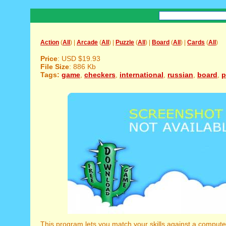
Action
(
All
) |
Arcade
(
All
) |
Puzzle
(
All
) |
Board
(
All
) |
Cards
(
All
)
Price
: USD $19.93
File Size
: 886 Kb
Tags:
game
,
checkers
,
international
,
russian
,
board
,
p
This program lets you match your skills against a comput