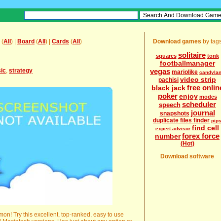
(
All
) |
Board
(
All
) |
Cards
(
All
)
Download games
by tag
solitaire
squares
tonk
footballmanager
sic
,
strategy
vegas
mariolike
candyla
video strip
pachisi
free onlin
black jack
poker
enjoy
modes
scheduler
speech
journal
snapshots
duplicate files finder
pip
find cell
expert advisor
forex force
number
(Hot)
Download software
n! Try this excellent, top-ranked, easy to use