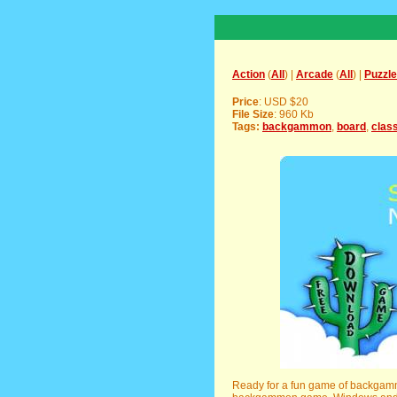
Action
(
All
) |
Arcade
(
All
) |
Puzzle
Price
: USD $20
File Size
: 960 Kb
Tags:
backgammon
,
board
,
clas
Ready for a fun game of backgammo