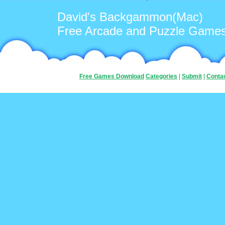
David's Backgammon(Mac)
Free Arcade and Puzzle Game
Free Games Download
Categories
|
Submit
|
Conta