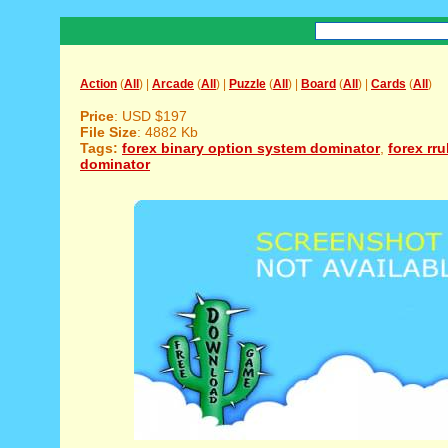
Action
(
All
) |
Arcade
(
All
) |
Puzzle
(
All
) |
Board
(
All
) |
Cards
(
All
)
Price
: USD $197
File Size
: 4882 Kb
Tags:
forex binary option system dominator
,
forex rr
dominator