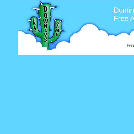
Domin
Free 
Fre