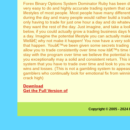
Forex Binary Options System Dominator Ruby has been d
very easy to do and highly accurate trading system that can 
lifestyles of most people. Most people have many different
during the day and many people would rather build a trad
only having to trade for just one hour a day and do whate
they want the rest of the day. Just imagine, and take a look
below, if you could actually grow a trading business days f
a day. Imagine the potential lifestyle you can actually mak
Wellâ€¦ why not make it happen! You now have a very sol
that happen. Youâ€™ve been given some secrets trading s
allow you to trade consistently over time now itâ€™s time t
stay with the program over time we believe the potential is
you exceptionally may a solid and consistent return. This is
system that you have to trade over time and look to you n
wins and losses. (This is not a gambling system to appea
gamblers who continually look for emotional fix from winnin
crack high)
Download
Get the Full Version of
Copyright © 2005 - 2024