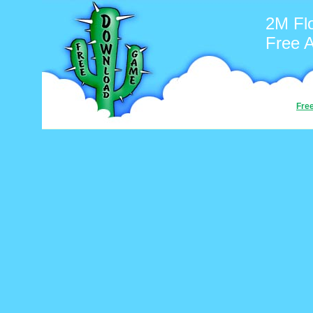
2M Fl
Free 
Fre