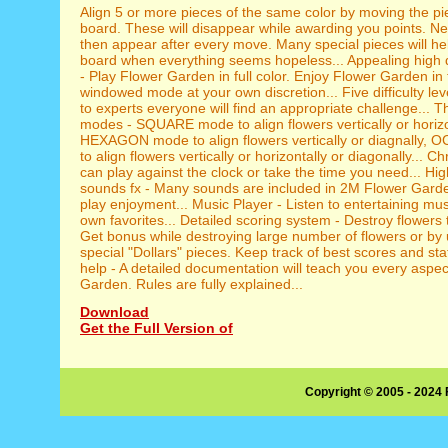
Align 5 or more pieces of the same color by moving the pi
board. These will disappear while awarding you points. Ne
then appear after every move. Many special pieces will he
board when everything seems hopeless... Appealing high q
- Play Flower Garden in full color. Enjoy Flower Garden in f
windowed mode at your own discretion... Five difficulty lev
to experts everyone will find an appropriate challenge... T
modes - SQUARE mode to align flowers vertically or horizo
HEXAGON mode to align flowers vertically or diagnally
to align flowers vertically or horizontally or diagonally... 
can play against the clock or take the time you need... Hig
sounds fx - Many sounds are included in 2M Flower Gard
play enjoyment... Music Player - Listen to entertaining mus
own favorites... Detailed scoring system - Destroy flowers 
Get bonus while destroying large number of flowers or by 
special "Dollars" pieces. Keep track of best scores and stat
help - A detailed documentation will teach you every aspe
Garden. Rules are fully explained...
Download
Get the Full Version of
Copyright © 2005 - 2024