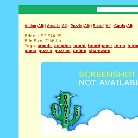
Action
(
All
) |
Arcade
(
All
) |
Puzzle
(
All
) |
Board
(
All
) |
Cards
(
All
)
Price
: USD $14.95
File Size
: 7256 Kb
Tags:
arcade
,
arcades
,
board
,
boardgame
,
tetris
,
tetri
game
,
puzzle
,
puzzles
,
online
,
shareware