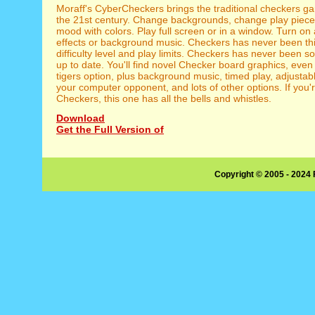
Moraff's CyberCheckers brings the traditional checkers ga
the 21st century. Change backgrounds, change play piece
mood with colors. Play full screen or in a window. Turn on
effects or background music. Checkers has never been thi
difficulty level and play limits. Checkers has never been s
up to date. You'll find novel Checker board graphics, even
tigers option, plus background music, timed play, adjustable
your computer opponent, and lots of other options. If you'r
Checkers, this one has all the bells and whistles.
Download
Get the Full Version of
Copyright © 2005 - 2024