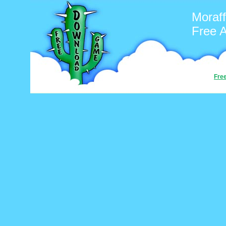
Moraf
Free 
Fre