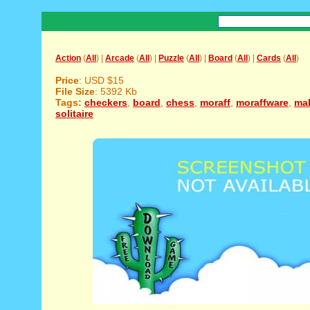
Action
(
All
) |
Arcade
(
All
) |
Puzzle
(
All
) |
Board
(
All
) |
Cards
(
All
)
Price
: USD $15
File Size
: 5392 Kb
Tags:
checkers
,
board
,
chess
,
moraff
,
moraffware
,
ma
solitaire