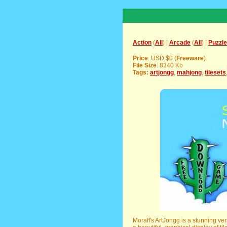
Action
(
All
) |
Arcade
(
All
) |
Puzzle
Price
: USD $0 (
Freeware
)
File Size
: 8340 Kb
Tags:
artjongg
,
mahjong
,
tilesets
Moraff's ArtJongg is a stunning ve