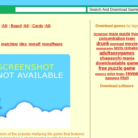
(
All
) |
Board
(
All
) |
Cards
(
All
)
Download games
by tag
maze puzzle
tictactoe
flyi
concentration
typer
drunk
movie
,
matching
,
tiles
,
moraff
,
moraffware
mermaid
tetris remake
nonograms
adultsexygames
chapaychi
mania
downloadable gam
free puzzle game
revea
price
powers
finder
(Hot)
kamagra
Download software
rsion of the popular mahjong tile game that features