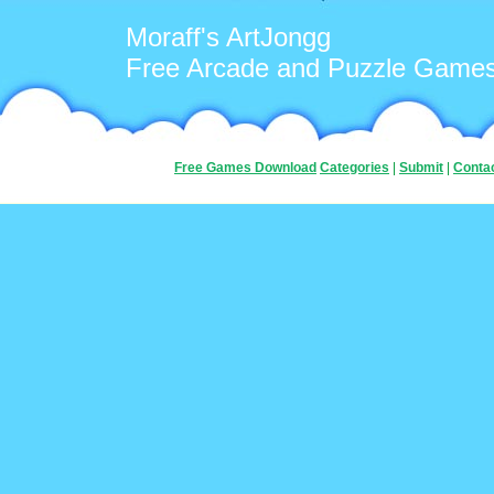
Moraff's ArtJongg
Free Arcade and Puzzle Game
Free Games Download
Categories
|
Submit
|
Conta