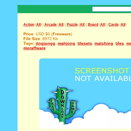
Action
(
All
) |
Arcade
(
All
) |
Puzzle
(
All
) |
Board
(
All
) |
Cards
(
All
)
Price
: USD $0 (
Freeware
)
File Size
: 8972 Kb
Tags:
ringjongg
,
mahjong
,
tilesets
,
matching
,
tiles
,
mo
moraffware