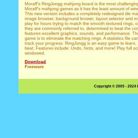
Moraff's RingJongg mahjong board is the most challenging 
Moraff's mahjong games as it has the least amount of wi
This new version includes a completely redesigned tile m
image browser, background brower, layout selector and mo
play for hours trying to match the smooth textured rings, or
they are commonly referred to, determined to beat the com
features excellent graphics, sounds, and performance. The
game is to eliminate the matching rings. A statistics file ca
track your progress. RingJongg is an easy game to learn, 
beat. Features include: Undo, hints, and more! Play full s
windowed.
Download
Freeware
Copyright © 2005 - 2024