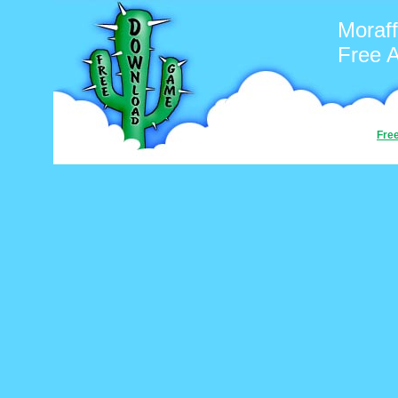
Moraff
Free 
Fre