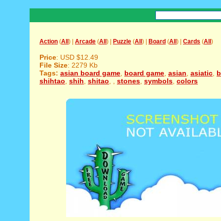
Action
(
All
) |
Arcade
(
All
) |
Puzzle
(
All
) |
Board
(
All
) |
Cards
(
All
)
Price
: USD $12.49
File Size
: 2279 Kb
Tags:
asian board game
,
board game
,
asian
,
asiatic
,
b
shihtao
,
shih
,
shitao
,
,
stones
,
symbols
,
colors