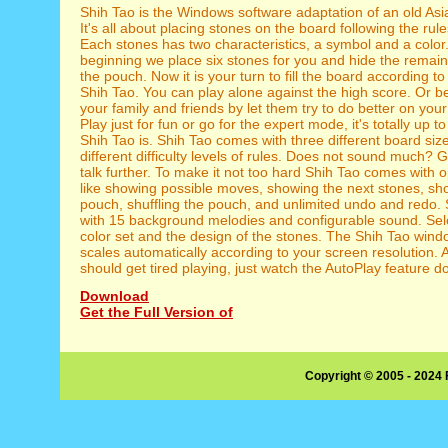
Shih Tao is the Windows software adaptation of an old As
It's all about placing stones on the board following the rul
Each stones has two characteristics, a symbol and a color.
beginning we place six stones for you and hide the remain
the pouch. Now it is your turn to fill the board according to
Shih Tao. You can play alone against the high score. Or b
your family and friends by let them try to do better on yo
Play just for fun or go for the expert mode, it's totally up 
Shih Tao is. Shih Tao comes with three different board siz
different difficulty levels of rules. Does not sound much? G
talk further. To make it not too hard Shih Tao comes with o
like showing possible moves, showing the next stones, sh
pouch, shuffling the pouch, and unlimited undo and redo.
with 15 background melodies and configurable sound. Sele
color set and the design of the stones. The Shih Tao win
scales automatically according to your screen resolution. A
should get tired playing, just watch the AutoPlay feature do
Download
Get the Full Version of
Copyright © 2005 - 2024