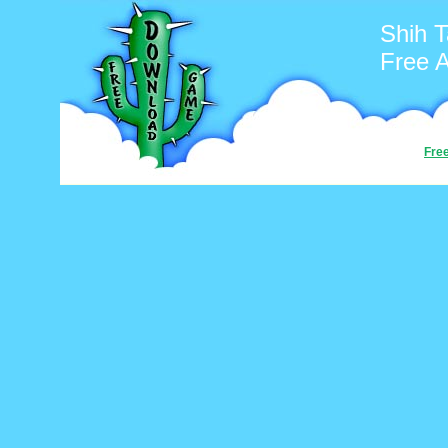
Shih 
Free 
Fre