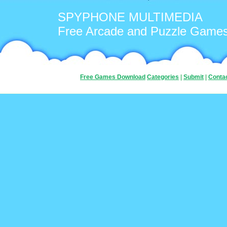
SPYPHONE MULTIMEDIA
Free Arcade and Puzzle Game
Free Games Download
Categories
|
Submit
|
Conta