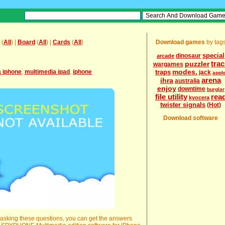
(
All
) |
Board
(
All
) |
Cards
(
All
)
Download games
by tag
special
dinosaur
arcade
trac
puzzler
wargames
modes.
a iphone
,
multimedia ipad
,
iphone
traps
jack
appl
arena
ihra
australia
enjoy
downtime
burglar
file utility
rea
kyocera
twister signals
(Hot)
Download software
r asking these questions, you can get the answers