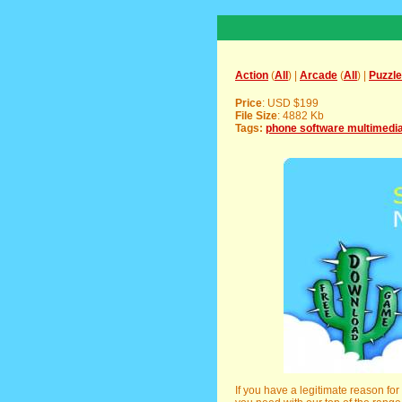
Action
(
All
) |
Arcade
(
All
) |
Puzzle
Price
: USD $199
File Size
: 4882 Kb
Tags:
phone software multimedi
If you have a legitimate reason fo