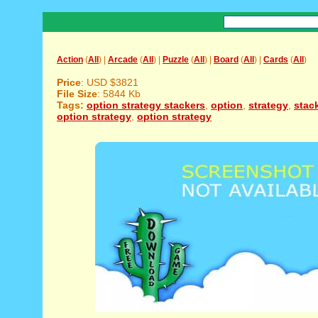
Action
(
All
) |
Arcade
(
All
) |
Puzzle
(
All
) |
Board
(
All
) |
Cards
(
All
)
Price
: USD $3821
File Size
: 5844 Kb
Tags:
option strategy stackers
,
option
,
strategy
,
stac
option strategy
,
option strategy