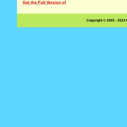
Get the Full Version of
Copyright © 2005 - 2024