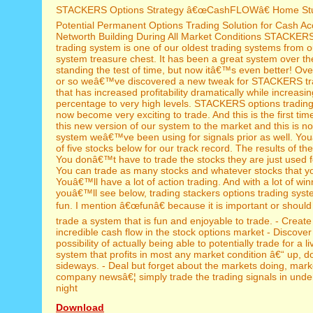
STACKERS Options Strategy â€œCashFLOWâ€ Home St
Potential Permanent Options Trading Solution for Cash A
Networth Building During All Market Conditions STACKERS
trading system is one of our oldest trading systems from o
system treasure chest. It has been a great system over th
standing the test of time, but now itâ€™s even better! Ove
or so weâ€™ve discovered a new tweak for STACKERS tr
that has increased profitability dramatically while increasi
percentage to very high levels. STACKERS options tradin
now become very exciting to trade. And this is the first tim
this new version of our system to the market and this is n
system weâ€™ve been using for signals prior as well. You
of five stocks below for our track record. The results of th
You donâ€™t have to trade the stocks they are just used 
You can trade as many stocks and whatever stocks that y
Youâ€™ll have a lot of action trading. And with a lot of wi
youâ€™ll see below, trading stackers options trading syst
fun. I mention â€œfunâ€ because it is important or should I
trade a system that is fun and enjoyable to trade. - Create
incredible cash flow in the stock options market - Discover
possibility of actually being able to potentially trade for a l
system that profits in most any market condition â€“ up, d
sideways. - Deal but forget about the markets doing, mar
company newsâ€¦ simply trade the trading signals in unde
night
Download