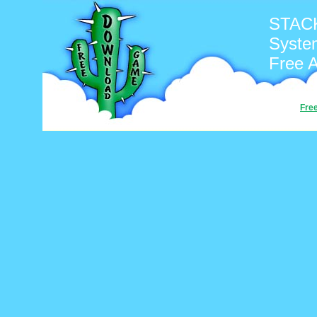
STACK
Syste
Free 
Fre