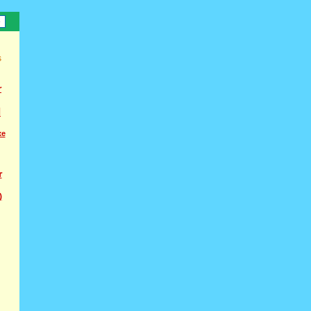
s
r
l
xe
r
)