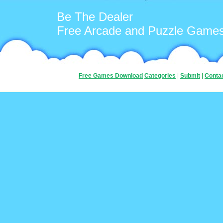
Be The Dealer
Free Arcade and Puzzle Game
Free Games Download
Categories
|
Submit
|
Conta