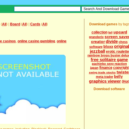
(
All
) |
Board
(
All
) |
Cards
(
All
)
Download games
by tag
upcard
collection
fall
screen save
grandprix
divide
ne casinos
,
online casino gambling
,
online
creator
chess
origina
bloxx
software
jezzball
erotic roulette
rainbow brops buster delu
free solitaire game
pachinko sexy reaction
finance
copyright
japan
twiste
swing trade stocks
belly
meta trader
graphics viewer
(Hot
Download software