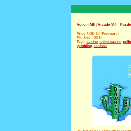
Action
(
All
) |
Arcade
(
All
) |
Puzzle
Price
: USD $0 (
Freeware
)
File Size
: 185 Kb
Tags:
casino
,
online casino
,
onli
gambling
,
casinos