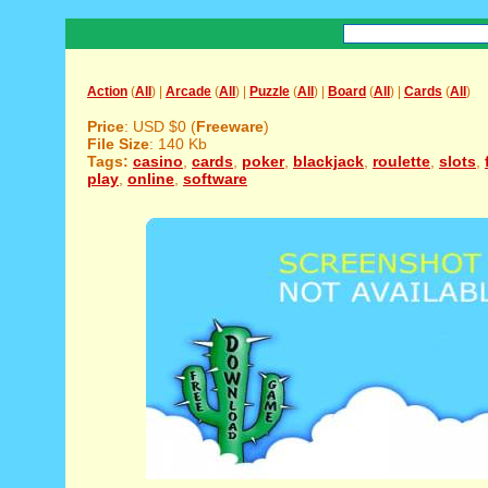
Action
(
All
) |
Arcade
(
All
) |
Puzzle
(
All
) |
Board
(
All
) |
Cards
(
All
)
Price
: USD $0 (
Freeware
)
File Size
: 140 Kb
Tags:
casino
,
cards
,
poker
,
blackjack
,
roulette
,
slots
,
play
,
online
,
software