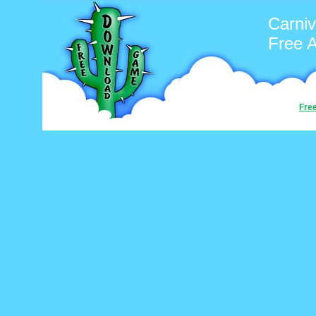
Carniv
Free 
Fre