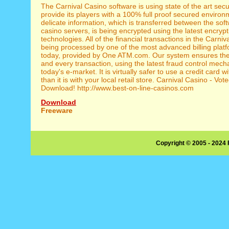
The Carnival Casino software is using state of the art secur
provide its players with a 100% full proof secured environ
delicate information, which is transferred between the sof
casino servers, is being encrypted using the latest encrypt
technologies. All of the financial transactions in the Carni
being processed by one of the most advanced billing platf
today, provided by One ATM.com. Our system ensures the 
and every transaction, using the latest fraud control mech
today's e-market. It is virtually safer to use a credit card w
than it is with your local retail store. Carnival Casino - V
Download! http://www.best-on-line-casinos.com
Download
Freeware
Copyright © 2005 - 2024