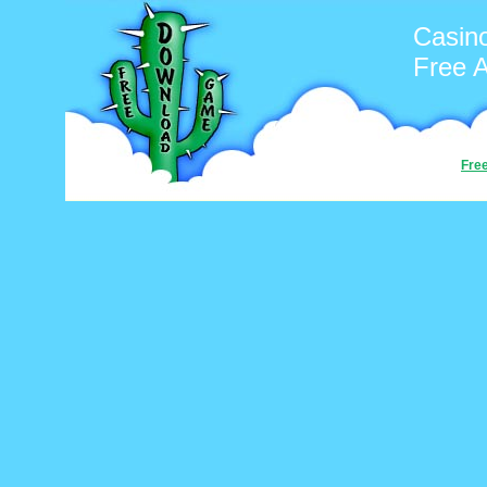
Casino
Free 
Fre