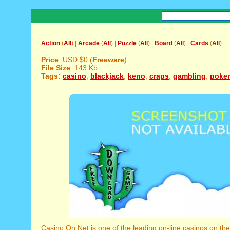
Action
(
All
) |
Arcade
(
All
) |
Puzzle
(
All
) |
Board
(
All
) |
Cards
(
All
)
Price
: USD $0 (
Freeware
)
File Size
: 143 Kb
Tags:
casino
,
blackjack
,
keno
,
craps
,
gambling
,
poker
Casino On Net is one of the leading on-line casinos on the 