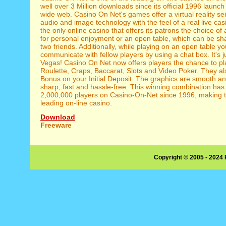
well over 3 Million downloads since its official 1996 launch
wide web. Casino On Net's games offer a virtual reality se
audio and image technology with the feel of a real live ca
the only online casino that offers its patrons the choice of 
for personal enjoyment or an open table, which can be sha
two friends. Additionally, while playing on an open table y
communicate with fellow players by using a chat box. It's ju
Vegas! Casino On Net now offers players the chance to pl
Roulette, Craps, Baccarat, Slots and Video Poker. They al
Bonus on your Initial Deposit. The graphics are smooth an
sharp, fast and hassle-free. This winning combination has 
2,000,000 players on Casino-On-Net since 1996, making t
leading on-line casino.
Download
Freeware
Copyright © 2005 - 2024