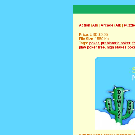
Action
(
All
) |
Arcade
(
All
) |
Puzzle
Price
: USD $9.95
File Size
: 1550 Kb
Tags:
poker
,
prehistoric poker
,
f
play poker free
,
high stakes pok