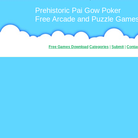
Prehistoric Pai Gow Poker
Free Arcade and Puzzle Game
Free Games Download
Categories
|
Submit
|
Conta