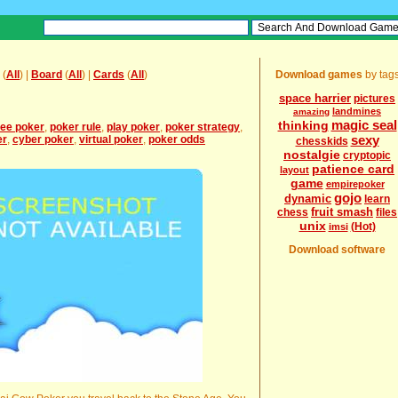
(
All
) |
Board
(
All
) |
Cards
(
All
)
Download games
by tag
space harrier
pictures
landmines
amazing
magic seal
thinking
ree poker
,
poker rule
,
play poker
,
poker strategy
,
sexy
er
,
cyber poker
,
virtual poker
,
poker odds
chesskids
nostalgie
cryptopic
patience card
layout
game
empirepoker
gojo
dynamic
learn
fruit smash
chess
files
unix
(Hot)
imsi
Download software