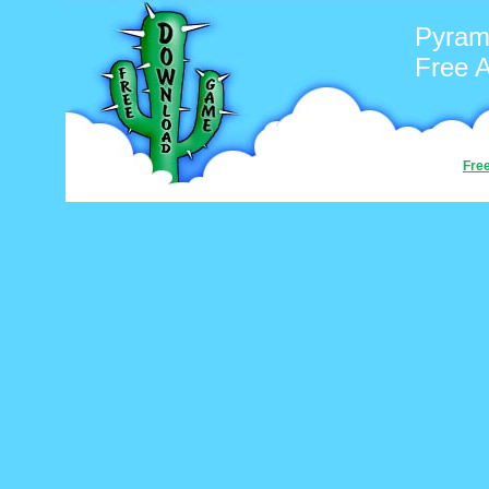
Pyrami
Free 
Fre