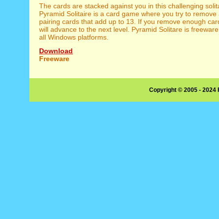
The cards are stacked against you in this challenging soli
Pyramid Solitaire is a card game where you try to remove 
pairing cards that add up to 13. If you remove enough car
will advance to the next level. Pyramid Solitare is freewa
all Windows platforms.
Download
Freeware
Copyright © 2005 - 2024