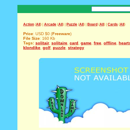
Action
(
All
) |
Arcade
(
All
) |
Puzzle
(
All
) |
Board
(
All
) |
Cards
(
All
)
Price
: USD $0 (
Freeware
)
File Size
: 160 Kb
Tags:
solitair
,
solitaire
,
card
,
game
,
free
,
offline
,
heart
klondike
,
golf
,
puzzle
,
strategy